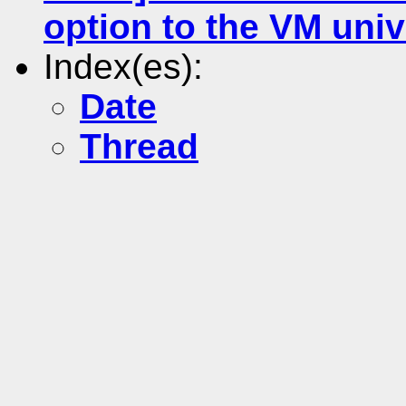
option to the VM uni
Index(es):
Date
Thread