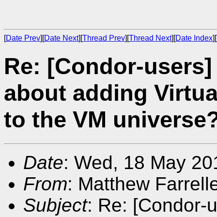
[
Date Prev
][
Date Next
][
Thread Prev
][
Thread Next
][
Date Index
][
Re: [Condor-users]
about adding Virtu
to the VM universe
Date
: Wed, 18 May 20
From
: Matthew Farrell
Subject
: Re: [Condor-