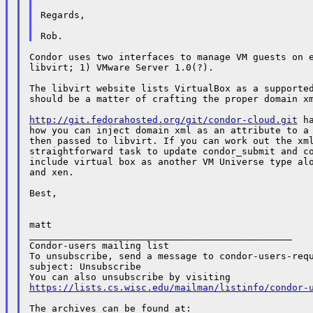
Regards,

Condor uses two interfaces to manage VM guests on e
libvirt; 1) VMware Server 1.0(?).

The libvirt website lists VirtualBox as a supported
should be a matter of crafting the proper domain xm
http://git.fedorahosted.org/git/condor-cloud.git
 h
how you can inject domain xml as an attribute to a 
then passed to libvirt. If you can work out the xml
straightforward task to update condor_submit and co
include virtual box as another VM Universe type alo
and xen.

Best,

matt

_______________________________________________

Condor-users mailing list

To unsubscribe, send a message to condor-users-requ
subject: Unsubscribe

https://lists.cs.wisc.edu/mailman/listinfo/condor-