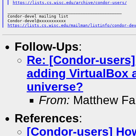
https://lists.cs.wisc.edu/archive/condor-users/
_______________________________________________

Condor-devel mailing list

https://lists.cs.wisc.edu/mailman/listinfo/condor-de
Follow-Ups
:
Re: [Condor-users]
adding VirtualBox 
universe?
From:
Matthew Far
References
:
[Condor-users] How