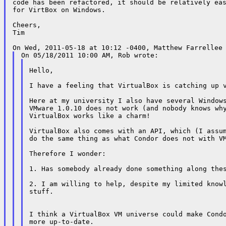
code has been refactored, it should be relatively eas
for VirtBox on Windows.

Cheers,

Tim

Hello,

I have a feeling that VirtualBox is catching up v
Here at my university I also have several Windows
VMware 1.0.10 does not work (and nobody knows why
VirtualBox works like a charm!

VirtualBox also comes with an API, which (I assum
do the same thing as what Condor does not with VM
Therefore I wonder:

1. Has somebody already done something along thes
2. I am willing to help, despite my limited knowl
stuff.

I think a VirtualBox VM universe could make Condo
more up-to-date.
