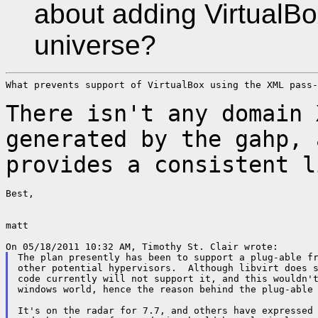
about adding VirtualBo
universe?
What prevents support of VirtualBox using the XML pass-
There isn't any domain 
generated by the gahp,
provides a consistent l
Best,

matt

The plan presently has been to support a plug-able fr
other potential hypervisors.  Although libvirt does s
code currently will not support it, and this wouldn't
windows world, hence the reason behind the plug-able 
It's on the radar for 7.7, and others have expressed 