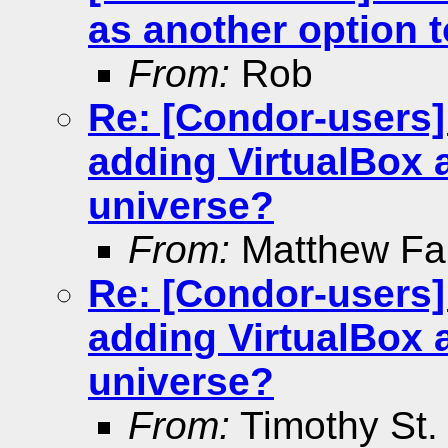
as another option 
From:
Rob
Re: [Condor-users]
adding VirtualBox 
universe?
From:
Matthew Far
Re: [Condor-users]
adding VirtualBox 
universe?
From:
Timothy St. 