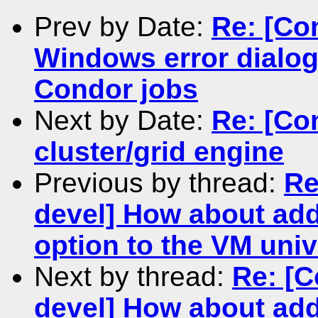
Prev by Date:
Re: [Co
Windows error dialog
Condor jobs
Next by Date:
Re: [Co
cluster/grid engine
Previous by thread:
Re
devel] How about add
option to the VM uni
Next by thread:
Re: [C
devel] How about add