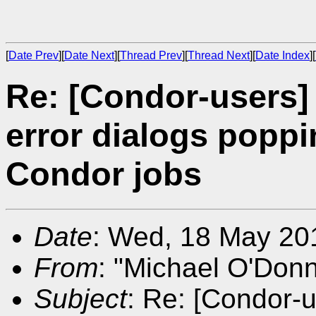
[
Date Prev
][
Date Next
][
Thread Prev
][
Thread Next
][
Date Index
][
Re: [Condor-users
error dialogs poppi
Condor jobs
Date
: Wed, 18 May 20
From
: "Michael O'Donn
Subject
: Re: [Condor-