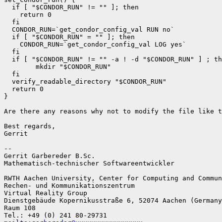
  if [ "$CONDOR_RUN" != "" ]; then

    return 0

  fi

  CONDOR_RUN=`get_condor_config_val RUN no`

  if [ "$CONDOR_RUN" = "" ]; then

    CONDOR_RUN=`get_condor_config_val LOG yes`

  fi

  if [ "$CONDOR_RUN" != "" -a ! -d "$CONDOR_RUN" ] ; th
        mkdir "$CONDOR_RUN"

  fi

  verify_readable_directory "$CONDOR_RUN"

  return 0

}

Are there any reasons why not to modify the file like t
Best regards,

Gerrit

--

Gerrit Garbereder B.Sc.

Mathematisch-technischer Softwareentwickler

RWTH Aachen University, Center for Computing and Commun
Rechen- und Kommunikationszentrum

Virtual Reality Group

Dienstgebäude Kopernikusstraße 6, 52074 Aachen (Germany
Raum 108
