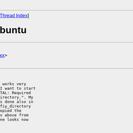
Thread Index
]
Ubuntu
xx
>
 works very

I want to start

TAL: Required

irectory.". My

s done also in

fiy_directory

opied the

s above from

ne looks now
