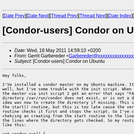
[
Date Prev
][
Date Next
][
Thread Prev
][
Thread Next
][
Date Index
][
[Condor-users] Condor on 
Date
: Wed, 18 May 2011 14:59:10 +0200
From
: Gerrit Garbereder <
Garbereder@xxxxxxxxxxxxxxx
Subject
: [Condor-users] Condor on Ubuntu
Hey folks,

I'Ve installed a condor master on my Ubuntu machine. It
well, but I've some trouble with the init script. When 
the master via init script I get an error that says "FA
directory /var/run/condor does not exist, or is not a d
idea was now to create the directory if missing. This i
the start() routine, but this is too late cause the ver
routine checks it first and stops the script. So I've c
chekcing an creating from the start routine to the line
the lines where the directory gets checked. So my routi
like this:

set_condor_run() {
