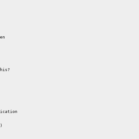
en

his?

ication

)
