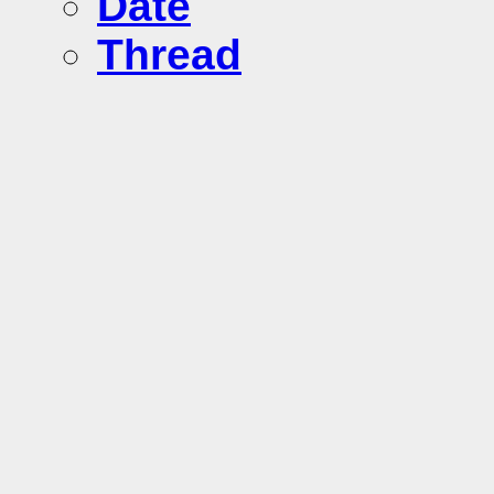
Date
Thread