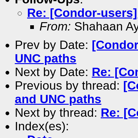
Re: [Condor-users
From:
Shahaan A
Prev by Date:
[Condor
UNC paths
Next by Date:
Re: [Co
Previous by thread:
[C
and UNC paths
Next by thread:
Re: [
Index(es):