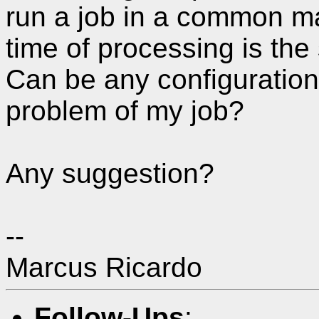
run a job in a common ma
time of processing is the
Can be any configuration 
problem of my job?
Any suggestion?
--
Marcus Ricardo
Follow-Ups
: