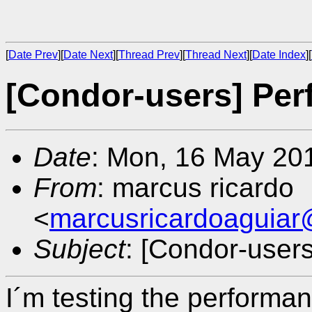
[
Date Prev
][
Date Next
][
Thread Prev
][
Thread Next
][
Date Index
][
[Condor-users] Pe
Date
: Mon, 16 May 20
From
: marcus ricardo
<
marcusricardoaguia
Subject
: [Condor-user
I´m testing the performan