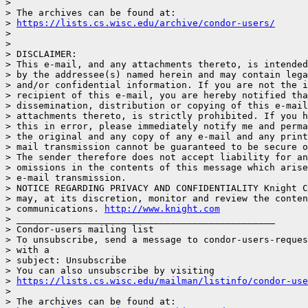
>

> The archives can be found at:

> 
https://lists.cs.wisc.edu/archive/condor-users/
>

>

> DISCLAIMER:

> This e-mail, and any attachments thereto, is intended
> by the addressee(s) named herein and may contain lega
> and/or confidential information. If you are not the i
> recipient of this e-mail, you are hereby notified tha
> dissemination, distribution or copying of this e-mail
> attachments thereto, is strictly prohibited. If you h
> this in error, please immediately notify me and perma
> the original and any copy of any e-mail and any print
> mail transmission cannot be guaranteed to be secure o
> The sender therefore does not accept liability for an
> omissions in the contents of this message which arise
> e-mail transmission.

> NOTICE REGARDING PRIVACY AND CONFIDENTIALITY Knight C
> may, at its discretion, monitor and review the conten
> communications. 
http://www.knight.com
> _______________________________________________

> Condor-users mailing list

> To unsubscribe, send a message to condor-users-reques
> with a

> subject: Unsubscribe

> You can also unsubscribe by visiting

> 
https://lists.cs.wisc.edu/mailman/listinfo/condor-use
>

> The archives can be found at:
