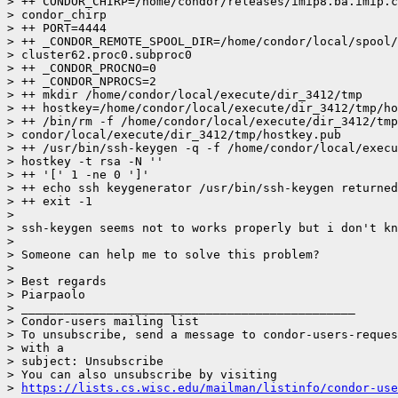
> ++ CONDOR_CHIRP=/home/condor/releases/imip8.ba.imip.c
> condor_chirp

> ++ PORT=4444

> ++ _CONDOR_REMOTE_SPOOL_DIR=/home/condor/local/spool/

> cluster62.proc0.subproc0

> ++ _CONDOR_PROCNO=0

> ++ _CONDOR_NPROCS=2

> ++ mkdir /home/condor/local/execute/dir_3412/tmp

> ++ hostkey=/home/condor/local/execute/dir_3412/tmp/ho
> ++ /bin/rm -f /home/condor/local/execute/dir_3412/tmp
> condor/local/execute/dir_3412/tmp/hostkey.pub

> ++ /usr/bin/ssh-keygen -q -f /home/condor/local/execu
> hostkey -t rsa -N ''

> ++ '[' 1 -ne 0 ']'

> ++ echo ssh keygenerator /usr/bin/ssh-keygen returned
> ++ exit -1

>

> ssh-keygen seems not to works properly but i don't kn
>

> Someone can help me to solve this problem?

>

> Best regards

> Piarpaolo

> _______________________________________________

> Condor-users mailing list

> To unsubscribe, send a message to condor-users-reques
> with a

> subject: Unsubscribe

> You can also unsubscribe by visiting

> 
https://lists.cs.wisc.edu/mailman/listinfo/condor-use