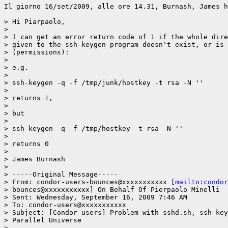
Il giorno 16/set/2009, alle ore 14.31, Burnash, James h
> Hi Piarpaolo,

>

> I can get an error return code of 1 if the whole dire
> given to the ssh-keygen program doesn't exist, or is 
> (permissions):

>

> e.g.

>

> ssh-keygen -q -f /tmp/junk/hostkey -t rsa -N ''

>

> returns 1,

>

> but

>

> ssh-keygen -q -f /tmp/hostkey -t rsa -N ''

>

> returns 0

>

> James Burnash

>

> -----Original Message-----

> From: condor-users-bounces@xxxxxxxxxxx [
mailto:condor
> bounces@xxxxxxxxxxx] On Behalf Of Pierpaolo Minelli

> Sent: Wednesday, September 16, 2009 7:46 AM

> To: condor-users@xxxxxxxxxxx

> Subject: [Condor-users] Problem with sshd.sh, ssh-key
> Parallel Universe

>
