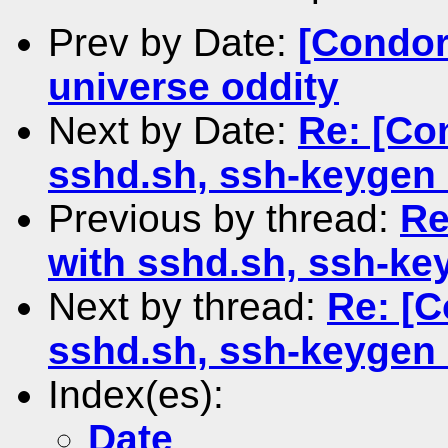
Prev by Date:
[Condor
universe oddity
Next by Date:
Re: [Co
sshd.sh, ssh-keygen 
Previous by thread:
Re
with sshd.sh, ssh-ke
Next by thread:
Re: [C
sshd.sh, ssh-keygen 
Index(es):
Date