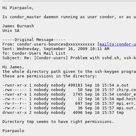
Hi Pierpaolo,

Is condor_master daemon running as user condor, or as u
James Burnash

Unix SA

-----Original Message-----

From: condor-users-bounces@xxxxxxxxxxx [
mailto:condor-u
Sent: Wednesday, September 16, 2009 10:11 AM

To: Condor-Users Mail List

Subject: Re: [Condor-users] Problem with sshd.sh, ssh-k
Hi James,

the whole directory path given to the ssh-keygen progra
these are permissions in the directory:

-rwxr-xr-x 1 nobody nobody 499183 Sep 16 15:54 a.out

-rwx------ 1 nobody nobody     50 Sep 16 15:57 chirp.co
-rwxr-xr-x 1 nobody nobody   1745 Sep 16 15:54 condor_e
-rw-r--r-- 1 nobody nobody     12 Sep 16 15:54 mpd.host
-rw-r--r-- 1 nobody nobody    697 Sep 16 15:57 mpi.err.
-rw-r--r-- 1 nobody nobody     36 Sep 16 15:57 mpi.out.
drwxr-xr-x 2 nobody nobody   4096 Sep 16 15:57 tmp

Directory tmp seems to have right permissions.

Pierpaolo
