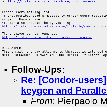
> 
https://lists.cs.wisc.edu/archive/condor-users/
_______________________________________________

Condor-users mailing list

To unsubscribe, send a message to condor-users-request@
subject: Unsubscribe

https://lists.cs.wisc.edu/mailman/listinfo/condor-users
https://lists.cs.wisc.edu/archive/condor-users/
DISCLAIMER:

This e-mail, and any attachments thereto, is intended o
NOTICE REGARDING PRIVACY AND CONFIDENTIALITY Knight Ca
Follow-Ups
:
Re: [Condor-users]
keygen and Paralle
From:
Pierpaolo Mi