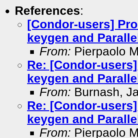
References
:
[Condor-users] Pro
keygen and Paralle
From:
Pierpaolo Mi
Re: [Condor-users]
keygen and Paralle
From:
Burnash, J
Re: [Condor-users]
keygen and Paralle
From:
Pierpaolo Mi