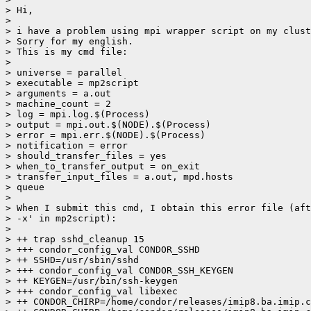
> Hi,

>

> i have a problem using mpi wrapper script on my clust
> Sorry for my english.

> This is my cmd file:

>

> universe = parallel

> executable = mp2script

> arguments = a.out

> machine_count = 2

> log = mpi.log.$(Process)

> output = mpi.out.$(NODE).$(Process)

> error = mpi.err.$(NODE).$(Process)

> notification = error

> should_transfer_files = yes

> when_to_transfer_output = on_exit

> transfer_input_files = a.out, mpd.hosts

> queue

>

> When I submit this cmd, I obtain this error file (aft
> -x' in mp2script):

>

> ++ trap sshd_cleanup 15

> +++ condor_config_val CONDOR_SSHD

> ++ SSHD=/usr/sbin/sshd

> +++ condor_config_val CONDOR_SSH_KEYGEN

> ++ KEYGEN=/usr/bin/ssh-keygen

> +++ condor_config_val libexec

> ++ CONDOR_CHIRP=/home/condor/releases/imip8.ba.imip.c