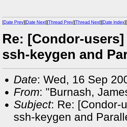
[
Date Prev
][
Date Next
][
Thread Prev
][
Thread Next
][
Date Index
][
Re: [Condor-users]
ssh-keygen and Par
Date
: Wed, 16 Sep 20
From
: "Burnash, Jame
Subject
: Re: [Condor-
ssh-keygen and Parall