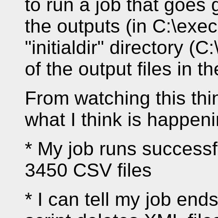
to run a job that goes
the outputs (in C:\exe
"initialdir" directory 
of the output files in th
From watching this thin
what I think is happeni
* My job runs successf
3450 CSV files
* I can tell my job end