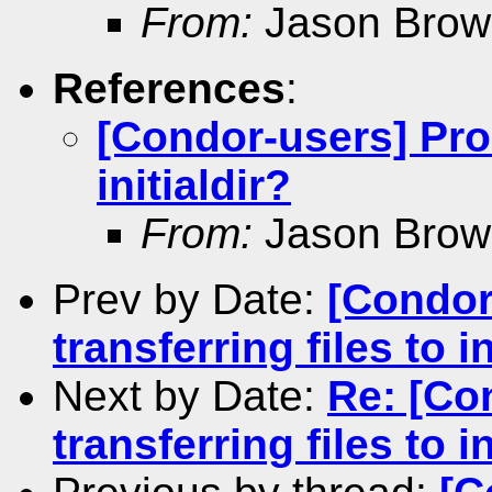
From:
Jason Brow
References
:
[Condor-users] Prob
initialdir?
From:
Jason Brow
Prev by Date:
[Condor
transferring files to in
Next by Date:
Re: [Co
transferring files to in