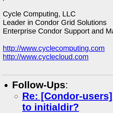
Cycle Computing, LLC
Leader in Condor Grid Solutions
Enterprise Condor Support and 
http://www.cyclecomputing.com
http://www.cyclecloud.com
Follow-Ups
:
Re: [Condor-users] 
to initialdir?