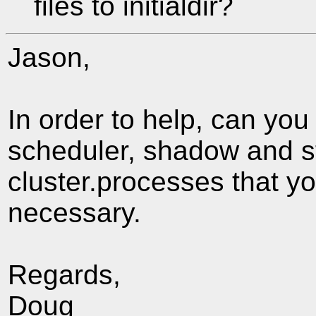
files to initialdir?
Jason,
In order to help, can you
scheduler, shadow and sta
cluster.processes that y
necessary.
Regards,
Doug