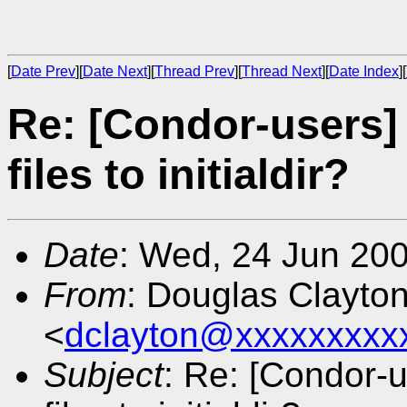
[
Date Prev
][
Date Next
][
Thread Prev
][
Thread Next
][
Date Index
][
Re: [Condor-users]
files to initialdir?
Date
: Wed, 24 Jun 20
From
: Douglas Clayto
<
dclayton@xxxxxxxxx
Subject
: Re: [Condor-u