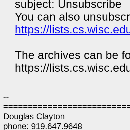
subject: Unsubscribe
You can also unsubscri
https://lists.cs.wisc.e
The archives can be fo
https://lists.cs.wisc.e
--
=========================
Douglas Clayton
phone: 919.647.9648