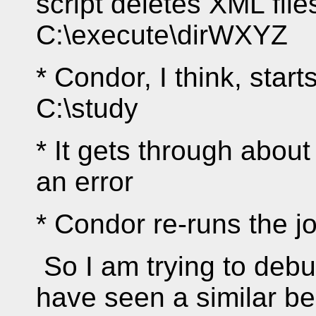
script deletes XML file
C:\execute\dirWXYZ
* Condor, I think, sta
C:\study
* It gets through abou
an error
* Condor re-runs the jo
So I am trying to deb
have seen a similar be