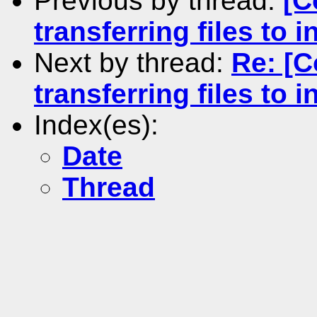
Previous by thread:
[C
transferring files to in
Next by thread:
Re: [
transferring files to in
Index(es):
Date
Thread