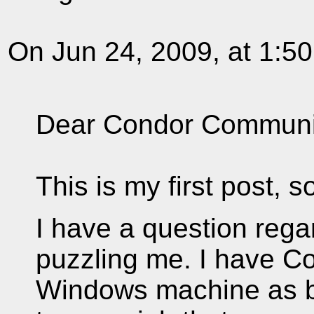
On Jun 24, 2009, at 1:5
Dear Condor Communi
This is my first post, 
I have a question rega
puzzling me. I have C
Windows machine as bo