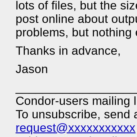
lots of files, but the 
post online about outp
problems, but nothing 
Thanks in advance,
Jason
__________________
Condor-users mailing l
To unsubscribe, send
request@xxxxxxxxxxx