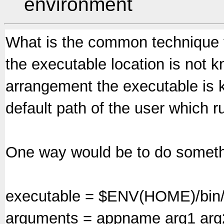
environment
What is the common technique f
the executable location is not k
arrangement the executable is 
default path of the user which
One way would be to do somethi
executable = $ENV(HOME)/bin/
arguments = appname arg1 arg2