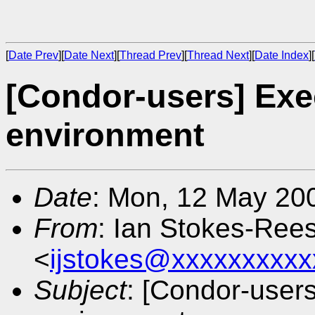
[
Date Prev
][
Date Next
][
Thread Prev
][
Thread Next
][
Date Index
][
[Condor-users] Exe
environment
Date
: Mon, 12 May 20
From
: Ian Stokes-Ree
<
ijstokes@xxxxxxxxxx
Subject
: [Condor-user