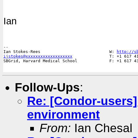
Ian
-- 

Ian Stokes-Rees                            W: 
http://s
ijstokes@xxxxxxxxxxxxxxxxxxx
               T: +1 617 41
SBGrid, Harvard Medical School             F: +1 617 43
Follow-Ups
:
Re: [Condor-users]
environment
From:
Ian Chesal