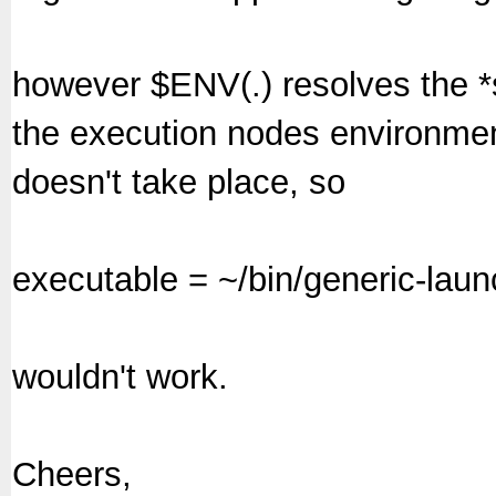
however $ENV(.) resolves the *
the execution nodes environmen
doesn't take place, so
executable = ~/bin/generic-laun
wouldn't work.
Cheers,