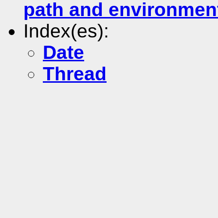
path and environmen
Index(es):
Date
Thread