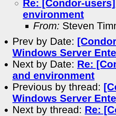
Re: [Condor-users]
environment
From:
Steven Ti
Prev by Date:
[Condor
Windows Server Ente
Next by Date:
Re: [Co
and environment
Previous by thread:
[C
Windows Server Ente
Next by thread:
Re: [C