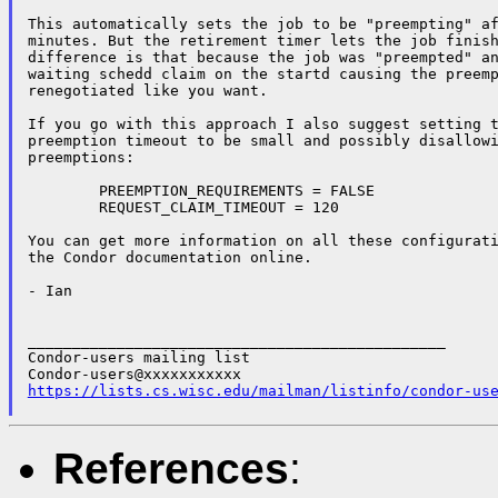
This automatically sets the job to be "preempting" af
minutes. But the retirement timer lets the job finish
difference is that because the job was "preempted" an
waiting schedd claim on the startd causing the preemp
renegotiated like you want.

If you go with this approach I also suggest setting t
preemption timeout to be small and possibly disallowi
preemptions:

	PREEMPTION_REQUIREMENTS = FALSE

	REQUEST_CLAIM_TIMEOUT = 120

You can get more information on all these configurati
the Condor documentation online.

- Ian

_______________________________________________

Condor-users mailing list

https://lists.cs.wisc.edu/mailman/listinfo/condor-us
References
: