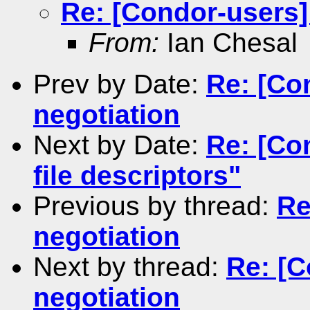
Re: [Condor-users]
From:
Ian Chesal
Prev by Date:
Re: [Co
negotiation
Next by Date:
Re: [Co
file descriptors"
Previous by thread:
Re
negotiation
Next by thread:
Re: [C
negotiation