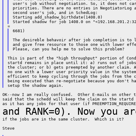
user's job without negotiation. So, it does not car
priorities. There are no entries in NegotiatorLog a
second user's job, and in SchedLog:

Starting add_shadow_birthdate(1408.0)

6681)

The desireble behavoir after job completion is to l
and give free resource to those one with lower effe
This is part of the "high throughput" portion of Cond
startd remains in place until it: a) runs out of jobs
the cluster; or b) gets preempted by another claim. A
no one with a lower user priority value in the system
efficient to keep cycling through the jobs from the c
being executed than re-negotiate because you don't ha
OK--now I am really confused.  Other E-mails on other t
said that the schedd will keep the claim on the startd 
and RANK=0). Now
you ar
if the jobs are in the same cluster.  Which is it?

Steve
