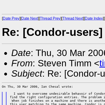
[
Date Prev
][
Date Next
][
Thread Prev
][
Thread Next
][
Date Index
][
Re: [Condor-users]
Date
: Thu, 30 Mar 200
From
: Steven Timm <
t
Subject
: Re: [Condor-u
On Thu, 30 Mar 2006, Ian Chesal wrote:

  I want to overcome undesirable behavoir of Condor
find the right configuration entries. The problem i
 When job finishes on a machine and there is anothe
this user matching to the same machine, Condor is r