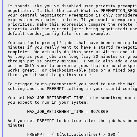
It sounds like you've disabled user priority preempti
negotiator. Is that the case? What is PREEMPTION_REQU
your central negotiator? Preemption is only considere
expression evaluates to true. If you want preemption 
priorities, make this expression compare the remote (
priority with the current (user being negotiated) use
default condor_config file for an example.

You can "auto-preempt" jobs that have been running fo
minutes if you really want to have a startd re-negoti
completes. We actually do this here at Altera and it 
As long as your jobs are long (say 20 minutes or grea
through put is pretty minimal. I would also add a cau
we run ONLY vanilla universe jobs that do no checkpoi
works great. For checkpoint-able jobs or a mixed bag 
think you'll want to go this route.

To trigger "auto-preemption" you need to use the MAX_
setting and the PREEMPT setting in your startd config
You set MAX_JOB_RETIREMENT_TIME to be something much 
you expect to run in your system:

	MAX_JOB_RETIREMENT_TIME = 9676800

And you set PREEMPT to be true after the job has been
minutes:

	PREEMPT = ( $(ActivationTimer) > 300 )
