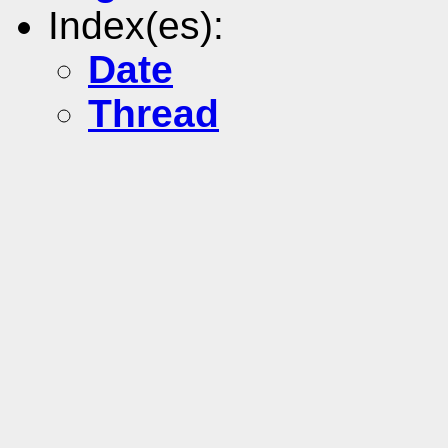
Index(es):
Date
Thread