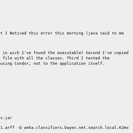
ct I Noticed this error this morning (java said to me
t in wich I've found
the executable)
Second I've copied
r file with
all the classes.
Third I tested the
 using Condor,
not to the application itself.
es.jar
01.arff -Q
weka.classifiers.bayes.net.search.local.K2mo