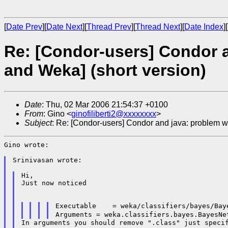
[
Date Prev
][
Date Next
][
Thread Prev
][
Thread Next
][
Date Index
][
Re: [Condor-users] Condor a
and Weka] (short version)
Date
: Thu, 02 Mar 2006 21:54:37 +0100
From
: Gino <
ginofiliberti2@xxxxxxxx
>
Subject
: Re: [Condor-users] Condor and java: problem w
Gino wrote:

Srinivasan wrote:

Hi,

Just now noticed

Arguments = weka.classifiers.bayes.BayesNe
In arguments you should remove ".class" just specif