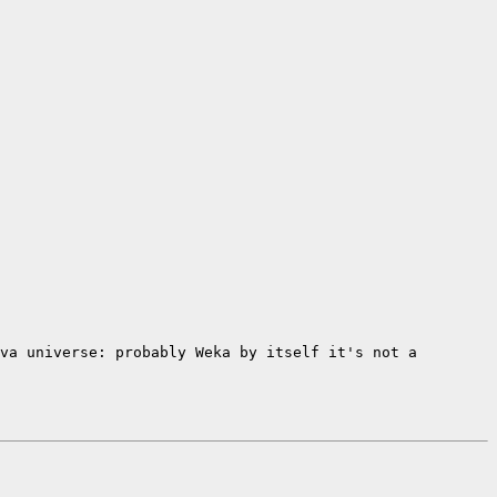
ava universe: probably Weka by
itself it's not a