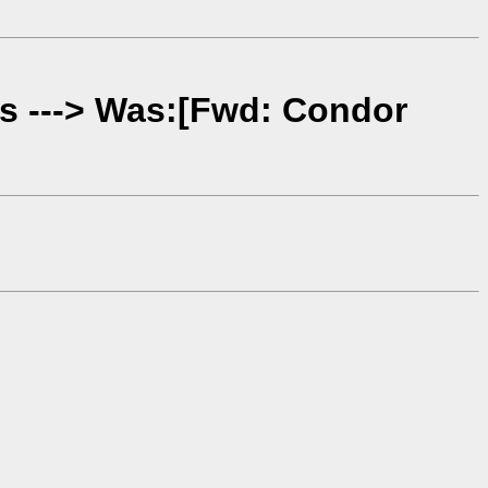
es ---> Was:[Fwd: Condor