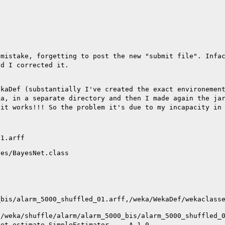
 mistake, forgetting
to post the new "submit file".
Infa
nd I corrected it.
ekaDef
(substantially I've created the exact environemen
ka, in a separate directory and then I made again the ja
:
it works!!! So the problem it's due to my incapacity in
1.arff

es/BayesNet.class

_bis/alarm_5000_shuffled_01.arff,/weka/WekaDef/wekaclass
t
/weka/shuffle/alarm/alarm_5000_bis/alarm_5000_shuffled_
net.estimate.SimpleEstimator -- -A 1.0