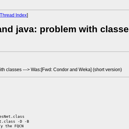
Thread Index
]
nd java: problem with class
ith classes ---> Was:[Fwd: Condor and Weka] (short version)
t.class -D -B
y the FQCN
