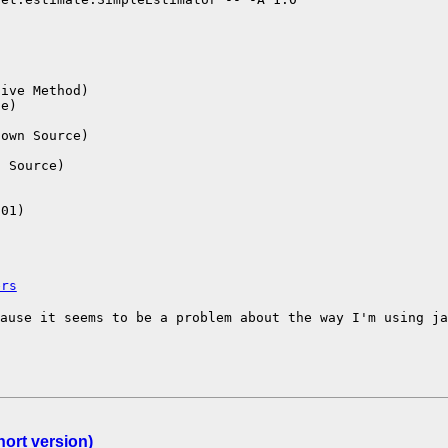
ive Method)

e)



own Source)



 Source)

01)

ers
cause it seems to
be a problem about the way I'm using j
ort version)