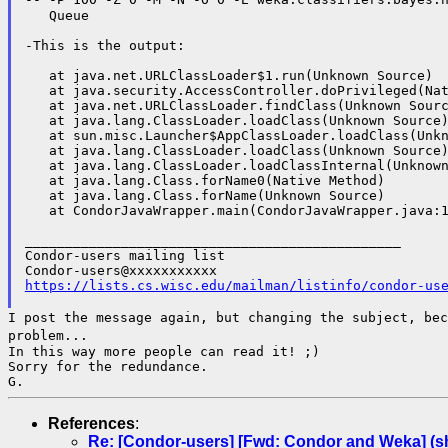
   Queue

-This is the output:

   at java.net.URLClassLoader$1.run(Unknown Source)

   at java.security.AccessController.doPrivileged(Nat
   at java.net.URLClassLoader.findClass(Unknown Sourc
   at java.lang.ClassLoader.loadClass(Unknown Source)
   at sun.misc.Launcher$AppClassLoader.loadClass(Unkn
   at java.lang.ClassLoader.loadClass(Unknown Source)
   at java.lang.ClassLoader.loadClassInternal(Unknown
   at java.lang.Class.forName0(Native Method)

   at java.lang.Class.forName(Unknown Source)

   at CondorJavaWrapper.main(CondorJavaWrapper.java:1
_______________________________________________

Condor-users mailing list

https://lists.cs.wisc.edu/mailman/listinfo/condor-us
I post the message again, but changing the subject, be
problem...
In this way more people can read it! ;)

Sorry for the redundance.

References
:
Re: [Condor-users] [Fwd: Condor and Weka] (sh