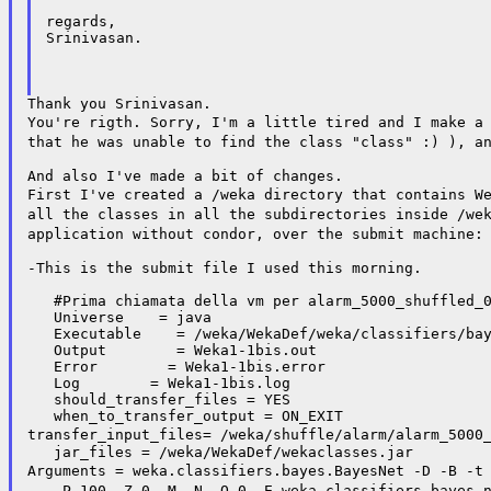
regards,

Srinivasan.

You're rigth. Sorry, I'm a little tired and I make a
that he was
unable to find the class "class" :) ), a
First I've created a /weka directory that contains W
all the classes in all the subdirectories inside
/we
application without condor, over the submit machine
-This is the submit file I used this morning.

   #Prima chiamata della vm per alarm_5000_shuffled_0
   Universe    = java

   Executable    = /weka/WekaDef/weka/classifiers/bay
   Output        = Weka1-1bis.out

   Error        = Weka1-1bis.error

   Log        = Weka1-1bis.log

   should_transfer_files = YES

transfer_input_files=
/weka/shuffle/alarm/alarm_5000
Arguments = weka.classifiers.bayes.BayesNet -D -B -
-- -P 100 -Z 0 -M -N -O 0
-E weka.classifiers.bayes.