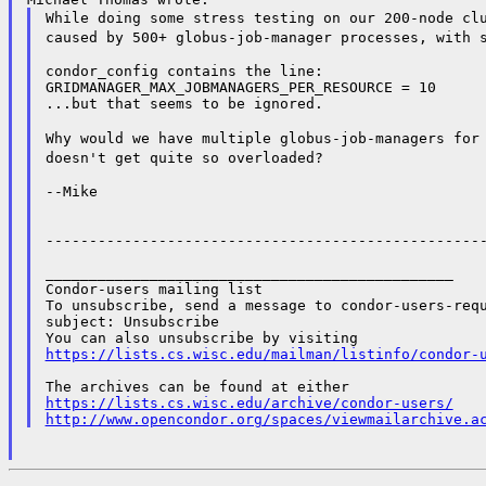
While doing some stress testing on our 200-node cl
caused by 500+ globus-job-manager processes, with
condor_config contains the line:

GRIDMANAGER_MAX_JOBMANAGERS_PER_RESOURCE = 10

...but that seems to be ignored.

Why would we have multiple globus-job-managers for
doesn't get quite so overloaded?
--Mike

---------------------------------------------------
_______________________________________________

Condor-users mailing list

To unsubscribe, send a message to condor-users-requ
subject: Unsubscribe

https://lists.cs.wisc.edu/mailman/listinfo/condor-
https://lists.cs.wisc.edu/archive/condor-users/
http://www.opencondor.org/spaces/viewmailarchive.a