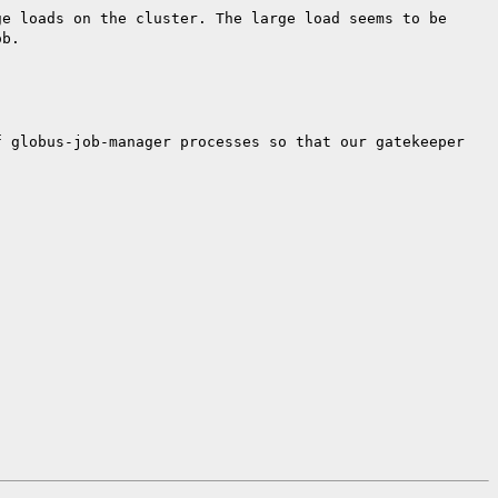
ge loads on the cluster. The large load
seems to be
ob.
f globus-job-manager processes so that our
gatekeeper