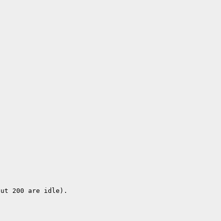
but 200 are idle).