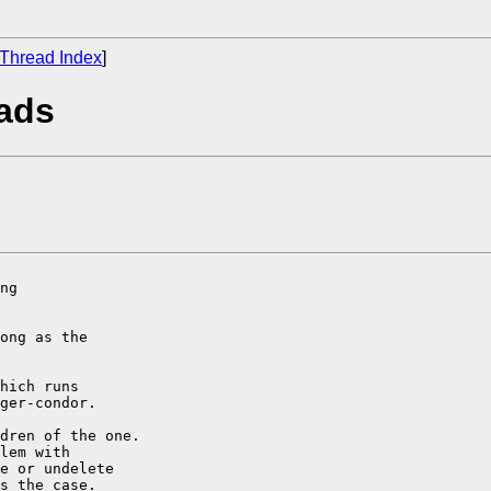
Thread Index
]
oads
ng

ong as the

hich runs

ger-condor.

dren of the one.

lem with

e or undelete

s the case.
