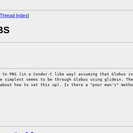
Thread Index
]
BS
r to PBS (in a
Condor-C like way) assuming that Globus i
he simplest seems to be through Globus using glidein.
The
 about how to set this
up). Is there a "poor man's" meth