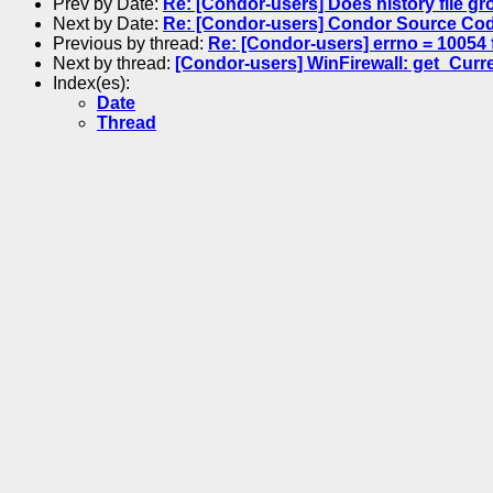
Prev by Date:
Re: [Condor-users] Does history file gr
Next by Date:
Re: [Condor-users] Condor Source Cod
Previous by thread:
Re: [Condor-users] errno = 10054 f
Next by thread:
[Condor-users] WinFirewall: get_Curren
Index(es):
Date
Thread