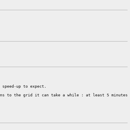
 speed-up to expect. 

ns to the grid it can take a while : at least 5 minutes 