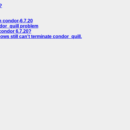
?
 condor-6.7.20
dor_quill problem
ondor 6.7.20?
ws still can't terminate condor_quill.