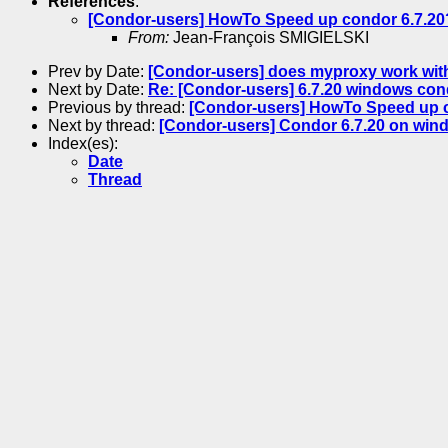
References
:
[Condor-users] HowTo Speed up condor 6.7.20
From:
Jean-François SMIGIELSKI
Prev by Date:
[Condor-users] does myproxy work with
Next by Date:
Re: [Condor-users] 6.7.20 windows con
Previous by thread:
[Condor-users] HowTo Speed up c
Next by thread:
[Condor-users] Condor 6.7.20 on windo
Index(es):
Date
Thread