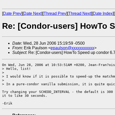
[
Date Prev
][
Date Next
][
Thread Prev
][
Thread Next
][
Date Index
][
Re: [Condor-users] HowTo S
Date
: Wed, 28 Jun 2006 15:19:59 -0500
From
: Erik Paulson <
epaulson@xxxxxxxxxxx
>
Subject
: Re: [Condor-users] HowTo Speed up condor 6.
On Wed, Jun 28, 2006 at 10:53:51AM +0200, Jean-Fran?ois
> Hello, list!

> 

> I would know if it is possible to speed-up the matchm
> 

> In a pure-condor vanilla submission, it is quite quic
Try changing your SCHEDD_INTERVAL - the default is 300 
it to like 30 seconds. 
