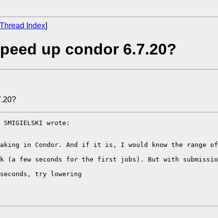
Thread Index
]
peed up condor 6.7.20?
7.20?
 SMIGIELSKI wrote:

aking in Condor. And if it is, I would know the range of
k (a few seconds for the first jobs). But with submissio
seconds, try lowering
