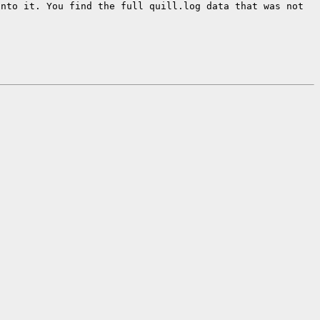
into it.
You find the full quill.log data that was not