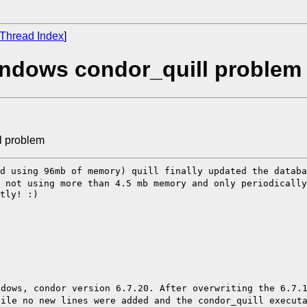
Thread Index
]
indows condor_quill problem
l problem
nd using 96mb of
memory) quill finally updated the datab
d
not using more than 4.5 mb memory and only periodically
tly! :)

ndows, condor
version 6.7.20.
After overwriting the 6.7.
file no new lines were added and the condor_quill execu