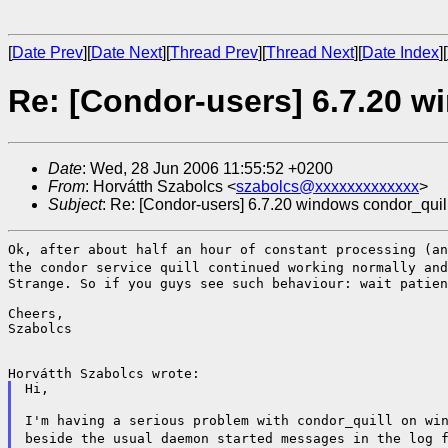
[
Date Prev
][
Date Next
][
Thread Prev
][
Thread Next
][
Date Index
][
Re: [Condor-users] 6.7.20 w
Date
: Wed, 28 Jun 2006 11:55:52 +0200
From
: Horvátth Szabolcs <
szabolcs@xxxxxxxxxxxxx
>
Subject
: Re: [Condor-users] 6.7.20 windows condor_quil
Ok, after about half an hour of constant processing (a
the condor service quill continued working normally an
Strange. So if you guys see such behaviour: wait patien
Cheers,

Szabolcs

Hi,

I'm having a serious problem with condor_quill on wi
beside the usual daemon started messages
in the log 