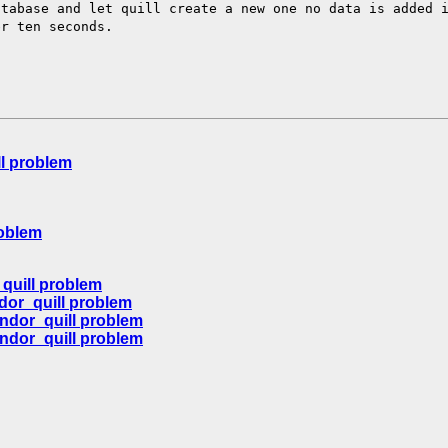
atabase and
let quill create a new one no data is added 
er ten seconds.
l problem
roblem
quill problem
dor_quill problem
ndor_quill problem
ndor_quill problem