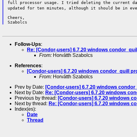
full processor usage. I tried deleting the current d
updated for ten minutes,
although it should be in ev
Cheers,

Follow-Ups
:
Re: [Condor-users] 6.7.20 windows condor_quil
From:
Horvátth Szabolcs
References
:
[Condor-users] 6.7.20 windows condor_quill p
From:
Horvátth Szabolcs
Prev by Date:
[Condor-users] 6.7.20 windows condor_
Next by Date:
Re: [Condor-users] 6.7.20 windows con
Previous by thread:
[Condor-users] 6.7.20 windows co
Next by thread:
Re: [Condor-users] 6.7.20 windows co
Index(es):
Date
Thread