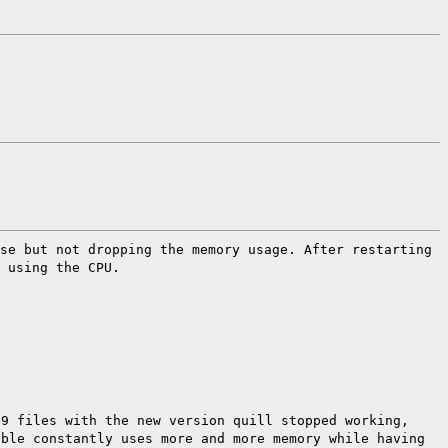
ase but not dropping the memory
usage.
After restarting
 using the CPU.
19 files with the new version quill stopped
working,
table
constantly uses more and more memory while
having