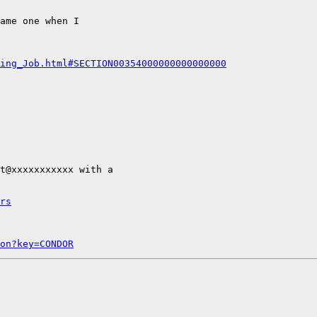
ame one when I

ing_Job.html#SECTION00354000000000000000
t@xxxxxxxxxxx with a

rs
on?key=CONDOR