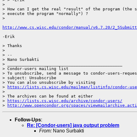
> 

> How can I get the real "result" of the program (the s
> execute the program "normally") ?

> 

http://www.cs.wisc.edu/condor/manual/v6.7.20/2_5Submitt
-Erik

> Thanks

> 

> --

> Nano Surbakti

> _______________________________________________

> Condor-users mailing list

> To unsubscribe, send a message to condor-users-reques
> subject: Unsubscribe

> You can also unsubscribe by visiting

> 
https://lists.cs.wisc.edu/mailman/listinfo/condor-use
> 

> The archives can be found at either

> 
https://lists.cs.wisc.edu/archive/condor-users/
> 
http://www.opencondor.org/spaces/viewmailarchive.acti
Follow-Ups
:
Re: [Condor-users] java output problem
From:
Nano Surbakti