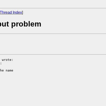
Thread Index
]
put problem
 wrote:

:

he name
