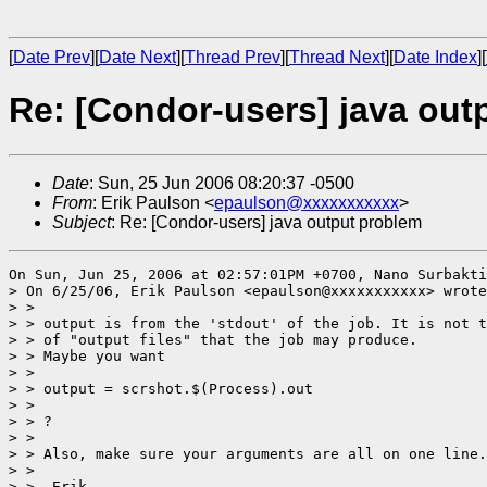
[
Date Prev
][
Date Next
][
Thread Prev
][
Thread Next
][
Date Index
][
Re: [Condor-users] java out
Date
: Sun, 25 Jun 2006 08:20:37 -0500
From
: Erik Paulson <
epaulson@xxxxxxxxxxx
>
Subject
: Re: [Condor-users] java output problem
On Sun, Jun 25, 2006 at 02:57:01PM +0700, Nano Surbakti
> On 6/25/06, Erik Paulson <epaulson@xxxxxxxxxxx> wrote
> >

> > output is from the 'stdout' of the job. It is not t
> > of "output files" that the job may produce.

> > Maybe you want

> >

> > output = scrshot.$(Process).out

> >

> > ?

> >

> > Also, make sure your arguments are all on one line.

> >

> > -Erik
