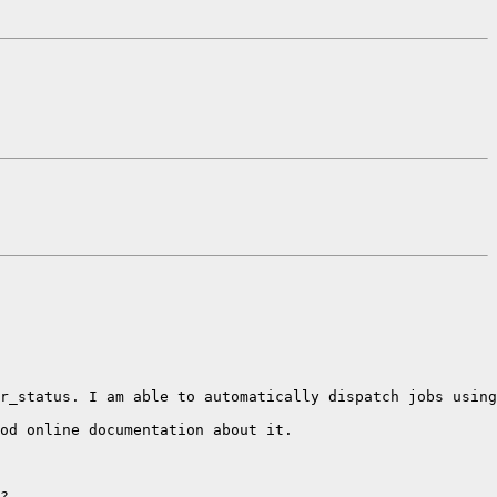
r_status. I am able to automatically dispatch jobs using
od online documentation about it.

?
