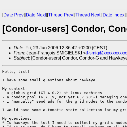
[
Date Prev
][
Date Next
][
Thread Prev
][
Thread Next
][
Date Index
][
[Condor-users] Condor, Co
Date
: Fri, 23 Jun 2006 12:36:42 +0200 (CEST)
From
: Jean-François SMIGIELSKI <
jf-smig@xxxxxxxxxx
Subject
: [Condor-users] Condor, Condor-G and Hawkey
Hello, list!

I have some small questions about hawkeye.

My context:

- a globus grid (GT 4.0.2) of linux machines

- a condor pool (6.7.19, not yet 6.7.20:-) managing one
- I "manually" send ads for the grid nodes to the condo
I would have some automatic state collection for my gri
My questions:

* Is hawkeye the tool I need to collect my grid's nodes
* If it is true, do I have to install hawkeye on all th