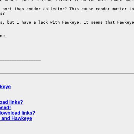
 port than condor_collector? This cause condor_master to
s?

s, but I have a lack with Hawkeye. It seems that Hawkeye
ne.

_________________

wkeye
oad links?
ased!
 download links?
G and Hawkeye