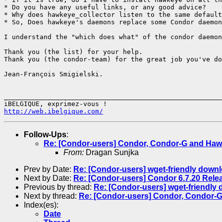
* Do you have any useful links, or any good advice?

* Why does hawkeye_collector listen to the same default
* So, Does hawkeye's daemons replace some Condor daemon
I understand the "which does what" of the condor daemon
Thank you (the list) for your help.

Thank you (the condor-team) for the great job you've do
Jean-François Smigielski.

_______________________________________________________
http://web.ibelgique.com/
Follow-Ups
:
Re: [Condor-users] Condor, Condor-G and Ha
From:
Dragan Sunjka
Prev by Date:
Re: [Condor-users] wget-friendly downl
Next by Date:
Re: [Condor-users] Condor 6.7.20 Rele
Previous by thread:
Re: [Condor-users] wget-friendly
Next by thread:
Re: [Condor-users] Condor, Condor-
Index(es):
Date