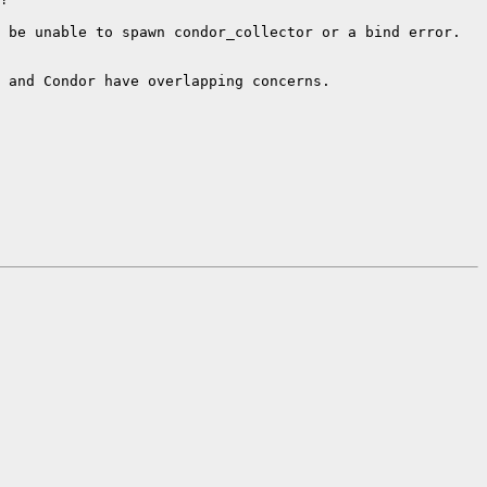
 be unable to spawn condor_collector or a bind error.

 and Condor have overlapping concerns.
