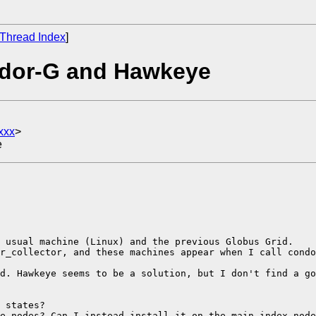
Thread Index
]
ndor-G and Hawkeye
xxx
>
e
 usual machine (Linux) and the previous Globus Grid.

r_collector, and these machines appear when I call condo
d. Hawkeye seems to be a solution, but I don't find a go
 states?

e nodes? Can I instead install it on the main index node