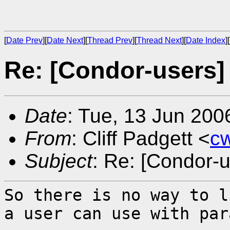
[
Date Prev
][
Date Next
][
Thread Prev
][
Thread Next
][
Date Index
][
Re: [Condor-users]
Date
: Tue, 13 Jun 200
From
: Cliff Padgett <
c
Subject
: Re: [Condor-
So there is no way to l
a user can use with
par