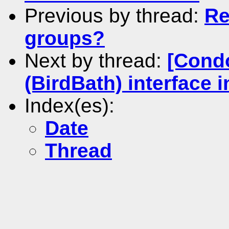
Previous by thread:
Re
groups?
Next by thread:
[Cond
(BirdBath) interface 
Index(es):
Date
Thread