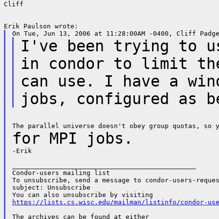
Cliff

I've been trying to u
in condor to limit t
can use. I have a win
jobs, configured as b
for MPI jobs.
-Erik

_______________________________________________

Condor-users mailing list

To unsubscribe, send a message to condor-users-reques
subject: Unsubscribe

https://lists.cs.wisc.edu/mailman/listinfo/condor-us