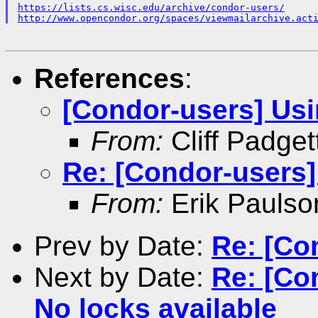
https://lists.cs.wisc.edu/archive/condor-users/
http://www.opencondor.org/spaces/viewmailarchive.act
References
:
[Condor-users] Us
From:
Cliff Padget
Re: [Condor-users
From:
Erik Paulso
Prev by Date:
Re: [Co
Next by Date:
Re: [Co
No locks available