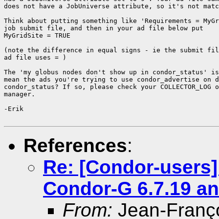
does not have a JobUniverse attribute, so it's not matc
Think about putting something like 'Requirements = MyGr
job submit file, and then in your ad file below put

MyGridSite = TRUE

(note the difference in equal signs - ie the submit fil
ad file uses = )

The 'my globus nodes don't show up in condor_status' is
mean the ads you're trying to use condor_advertise on d
condor_status? If so, please check your COLLECTOR_LOG o
manager.

-Erik

References
:
Re: [Condor-users]
Condor-G 6.7.19 an
From:
Jean-Franç