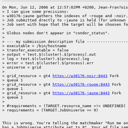
On Mon, Jun 12, 2006 at 12:57:02PM +0200, Jean-Fran?ois
> I can give some precisions:

> w30176-jaune gathers the indexes of ~rouge and ~noir.
> Job submitted drectly to ~jaune is held (for unknown 
> Job sent with hope that the target will be choosen fo
> 

> Globus nodes don't appear in "condor_status".

> 

> --- my submission description file ------------------
> executable = /bin/hostname

> transfer_executable = false

> output = test.$(cluster).$(process).out

> log = test.$(cluster).$(process).log

> error = test.$(cluster).$(process).err

> universe = grid

> 

> grid_resource = gt4 
https://w30176-noir:8443
 Fork

> queue 1

> grid_resource = gt4 
https://w30176-rouge:8443
 Fork

> queue 1

> grid_resource = gt4 
https://w30176-jaune:8443
 Fork

> queue 1

> 

> #requirements = (TARGET.resource_name =!= UNDEFINED) 
> requirements = (TARGET.JobUniverse == 9)

This is wrong. You're telling the matchmaker "Run me on
has a JobUniverse attribute set to 9". Your ad file sam