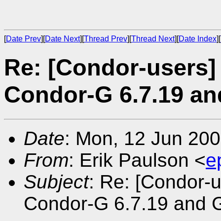
[
Date Prev
][
Date Next
][
Thread Prev
][
Thread Next
][
Date Index
][
Re: [Condor-users]
Condor-G 6.7.19 an
Date
: Mon, 12 Jun 200
From
: Erik Paulson <
e
Subject
: Re: [Condor-u
Condor-G 6.7.19 and G