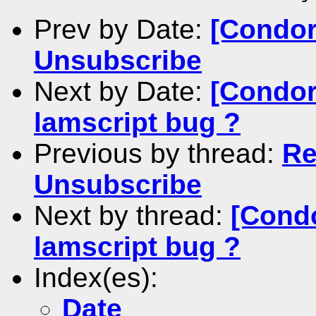
Prev by Date:
[Condor
Unsubscribe
Next by Date:
[Condor-
lamscript bug ?
Previous by thread:
Re
Unsubscribe
Next by thread:
[Condo
lamscript bug ?
Index(es):
Date