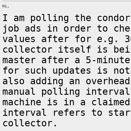
Hi,

I am polling the condor
job ads in order to ch
values after for e.g. 3
collector
itself is bei
master after a 5-minut
for such updates is not
also adding an
overhead
manual polling interva
machine is in a claimed
interval refers to sta
collector.