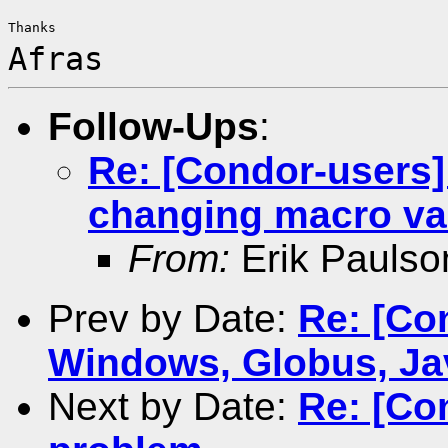
Afras
Follow-Ups
:
Re: [Condor-users]
changing macro va
From:
Erik Paulso
Prev by Date:
Re: [Co
Windows, Globus, Ja
Next by Date:
Re: [Co