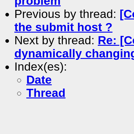
problem
Previous by thread:
[C
the submit host ?
Next by thread:
Re: [C
dynamically changin
Index(es):
Date
Thread