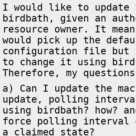
I would like to update 
birdbath, given an aut
resource owner. It mean
would pick up
the defau
configuration file but
to change it using bird
Therefore, my questions
a) Can I update the mac
update, polling interv
using birdbath? how? a
force polling interval 
a
claimed state?