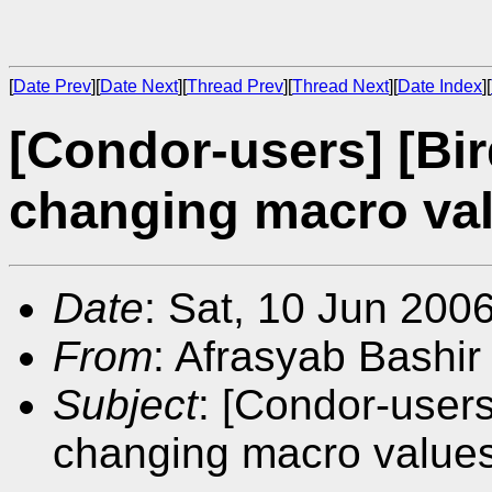
[
Date Prev
][
Date Next
][
Thread Prev
][
Thread Next
][
Date Index
][
[Condor-users] [Bi
changing macro va
Date
: Sat, 10 Jun 200
From
: Afrasyab Bashir
Subject
: [Condor-users
changing macro value