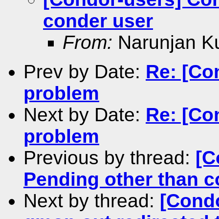
conder user
From:
Narunjan K
Prev by Date:
Re: [Con
problem
Next by Date:
Re: [Co
problem
Previous by thread:
[C
Pending other than c
Next by thread:
[Condo