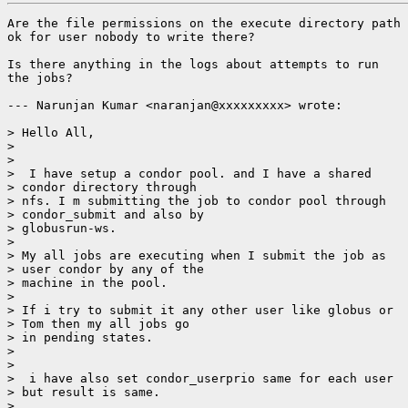
Are the file permissions on the execute directory path

ok for user nobody to write there?

Is there anything in the logs about attempts to run

the jobs?

--- Narunjan Kumar <naranjan@xxxxxxxxx> wrote:

> Hello All,

> 

> 

>  I have setup a condor pool. and I have a shared

> condor directory through

> nfs. I m submitting the job to condor pool through

> condor_submit and also by

> globusrun-ws.

> 

> My all jobs are executing when I submit the job as

> user condor by any of the

> machine in the pool.

> 

> If i try to submit it any other user like globus or

> Tom then my all jobs go

> in pending states.

> 

> 

>  i have also set condor_userprio same for each user

> but result is same.

> 
