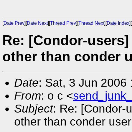
[
Date Prev
][
Date Next
][
Thread Prev
][
Thread Next
][
Date Index
][
Re: [Condor-users]
other than conder 
Date
: Sat, 3 Jun 2006
From
: o c <
send_junk
Subject
: Re: [Condor-
other than conder user