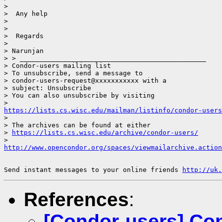
> 

>  Any help

> 

> 

>  Regards

> 

> Narunjan

> > _______________________________________________

> Condor-users mailing list

> To unsubscribe, send a message to

> condor-users-request@xxxxxxxxxxx with a

> subject: Unsubscribe

> You can also unsubscribe by visiting

https://lists.cs.wisc.edu/mailman/listinfo/condor-users
> 

> The archives can be found at either

> 
https://lists.cs.wisc.edu/archive/condor-users/
http://www.opencondor.org/spaces/viewmailarchive.action
Send instant messages to your online friends 
http://uk.
References
:
[Condor-users] Con