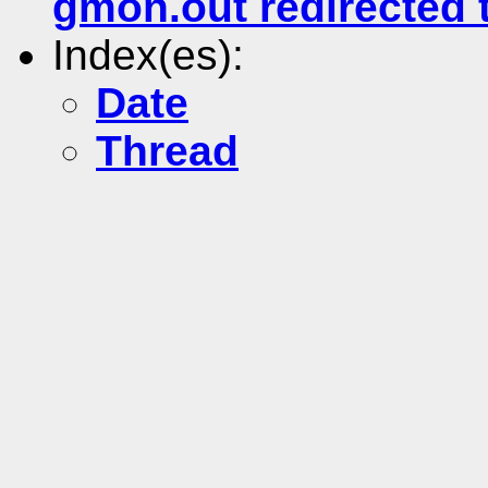
gmon.out redirected 
Index(es):
Date
Thread