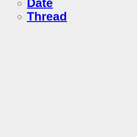
Date
Thread