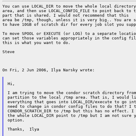
You can use LOCAL_DIR to move the whole local directory
area, and then use LOCAL_CONFIG_FILE to point back to t
part that is shared. I would not recommend that this

area be /tmp, though, unless it is very big.. You are s
to have 10GB of scratch dir for every job slot you supp
To move SPOOL or EXECUTE (or LOG) to a separate locatio
can set those variables appropriately in the config fil
this is what you want to do.

Steve

On Fri, 2 Jun 2006, Ilya Narsky wrote:

Hi,

I am trying to move the condor scratch directory from
partition to the local /tmp area. That is, I would li
everything that goes into LOCAL_DIR/execute to go int
need to change in condor config files to do that? I t
CONDOR_SCRATCH_DIR to /tmp but this has no effect. I 
the whole LOCAL_DIR point to /tmp but I am not sure y
option.

Thanks,  Ilya
