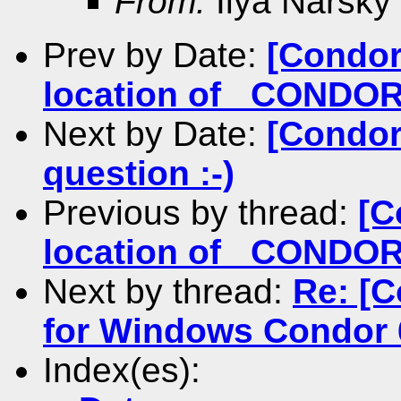
From:
Ilya Narsky
Prev by Date:
[Condor
location of _COND
Next by Date:
[Condor
question :-)
Previous by thread:
[C
location of _COND
Next by thread:
Re: [C
for Windows Condor 
Index(es):