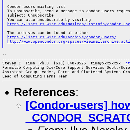
_______________________________________________

Condor-users mailing list

To unsubscribe, send a message to condor-users-reques
subject: Unsubscribe

https://lists.cs.wisc.edu/mailman/listinfo/condor-us
https://lists.cs.wisc.edu/archive/condor-users/
http://www.opencondor.org/spaces/viewmailarchive.act
--

-------------------------------------------------------
Steven C. Timm, Ph.D  (630) 840-8525  timm@xxxxxxxx  
ht
Fermilab Computing Div/Core Support Services Dept./Scie
Assistant Group Leader, Farms and Clustered Systems Gro
References
:
[Condor-users] how
_CONDOR_SCRAT