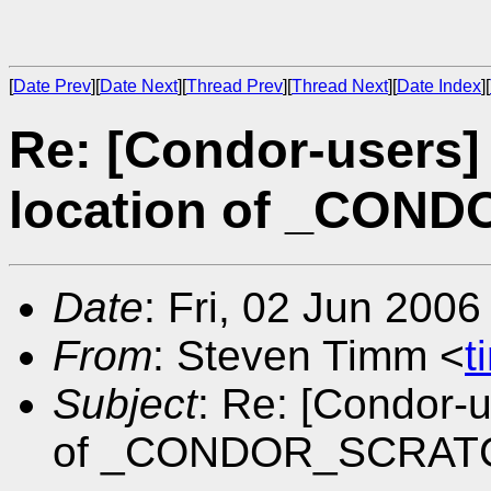
[
Date Prev
][
Date Next
][
Thread Prev
][
Thread Next
][
Date Index
][
Re: [Condor-users]
location of _CON
Date
: Fri, 02 Jun 200
From
: Steven Timm <
t
Subject
: Re: [Condor-
of _CONDOR_SCRAT