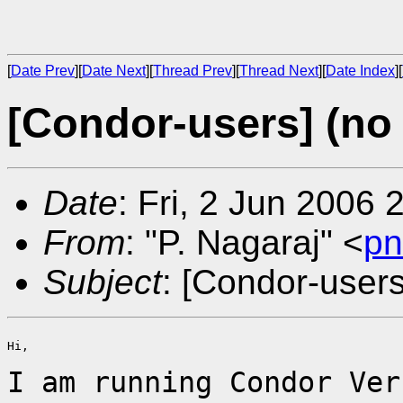
[
Date Prev
][
Date Next
][
Thread Prev
][
Thread Next
][
Date Index
][
[Condor-users] (no 
Date
: Fri, 2 Jun 2006
From
: "P. Nagaraj" <
pn
Subject
: [Condor-users
Hi,

I am running Condor Ver