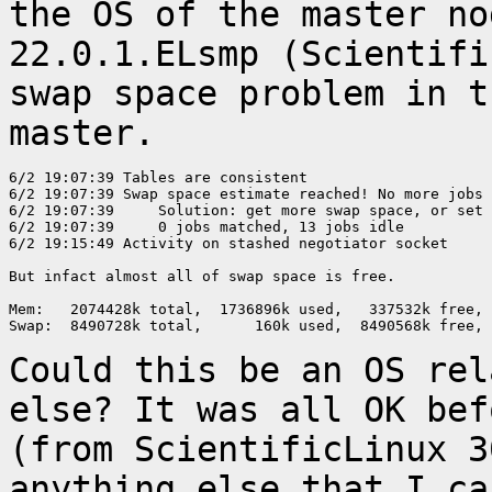
the OS of the master
no
22.0.1.ELsmp (Scientifi
swap space problem in t
master.
6/2 19:07:39 Tables are consistent

6/2 19:07:39 Swap space estimate reached! No more jobs 
6/2 19:07:39     Solution: get more swap space, or set 
6/2 19:07:39     0 jobs matched, 13 jobs idle

6/2 19:15:49 Activity on stashed negotiator socket

But infact almost all of swap space is free.

Mem:   2074428k total,  1736896k used,   337532k free, 
Swap:  8490728k total,      160k used,  8490568k free, 
Could this be an OS rel
else? It was all OK
bef
(from ScientificLinux 3
anything else that I ca