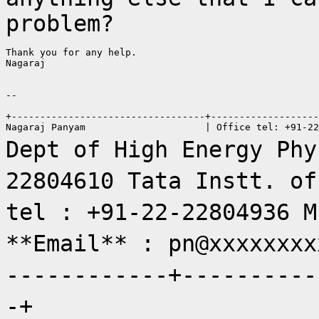
problem?
Thank you for any help.

Nagaraj

--

+----------------------------------+-------------------
Dept of High Energy Phy
22804610
Tata Instt. of
tel : +91-22-22804936
M
**Email** : pn@xxxxxxx
------------+----------
-+