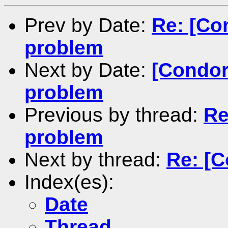
Prev by Date:
Re: [Co
problem
Next by Date:
[Condor
problem
Previous by thread:
Re
problem
Next by thread:
Re: [C
Index(es):
Date
Thread