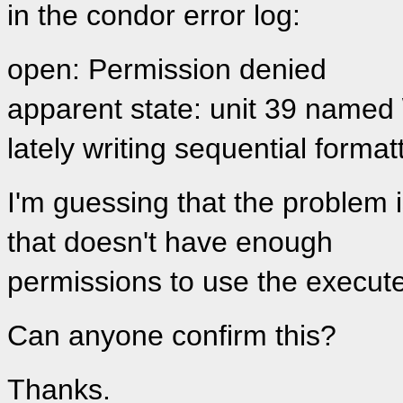
in the condor error log:
open: Permission denied
apparent state: unit 39 named 
lately writing sequential format
I'm guessing that the problem i
that doesn't have enough
permissions to use the execut
Can anyone confirm this?
Thanks.