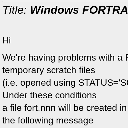
Title:
Windows FORTRAN 
Hi
We're having problems with 
temporary scratch files
(i.e. opened using STATUS='S
Under these conditions
a file fort.nnn will be created 
the following message