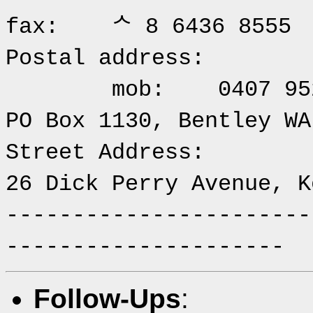
fax: ᄉ 8 6436 8555
Postal 
mob: 0407 952 
PO Box 1130, Bentley WA
Street Address:
26 Dick Perry Avenue, K
-----------------------
---------------------
Follow-Ups
: