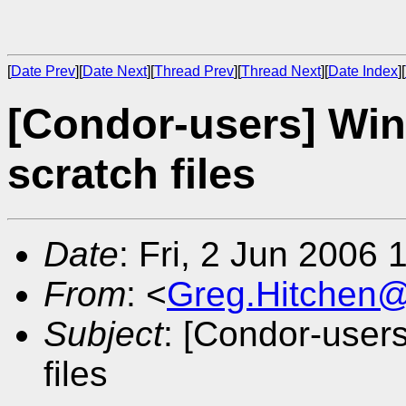
[
Date Prev
][
Date Next
][
Thread Prev
][
Thread Next
][
Date Index
][
[Condor-users] W
scratch files
Date
: Fri, 2 Jun 2006
From
: <
Greg.Hitchen
Subject
: [Condor-use
files