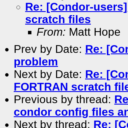
Re: [Condor-user
scratch files
From:
Matt Hope
Prev by Date:
Re: [Co
problem
Next by Date:
Re: [Co
FORTRAN scratch fil
Previous by thread:
Re
condor config files 
Next by thread:
Re: [