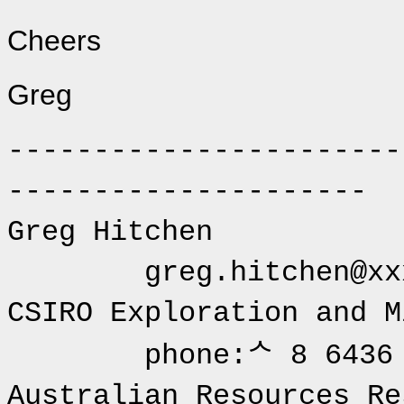
Cheers
Greg
-----------------------
---------------------
Greg 
greg.hitchen@xxx
CSIRO Explora
phone:ᄉ 8 6436 
Australian Resources 