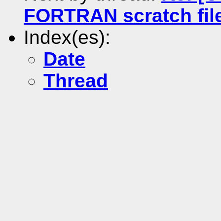
FORTRAN scratch fil
Index(es):
Date
Thread