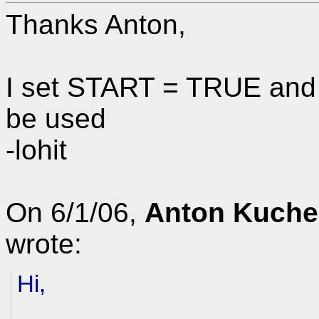
Thanks Anton,
I set START = TRUE and l
be used
-lohit
On 6/1/06,
Anton Kuche
wrote:
Hi,