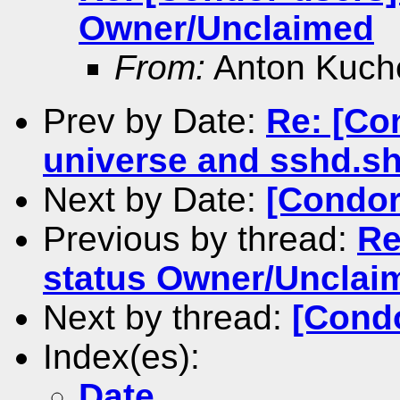
Owner/Unclaimed
From:
Anton Kuch
Prev by Date:
Re: [Con
universe and sshd.s
Next by Date:
[Condor
Previous by thread:
Re
status Owner/Unclai
Next by thread:
[Condo
Index(es):
Date