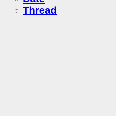
Thread