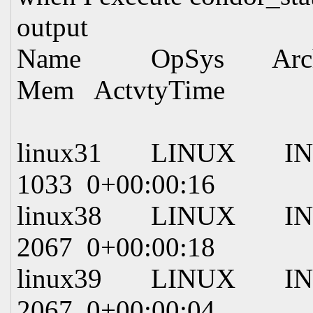
output
Name OpSys Arch S
Mem ActvtyTime
linux31 LINUX IN
1033 0+00:00:16
linux38 LINUX IN
2067 0+00:00:18
linux39 LINUX INTE
2067 0+00:00:04