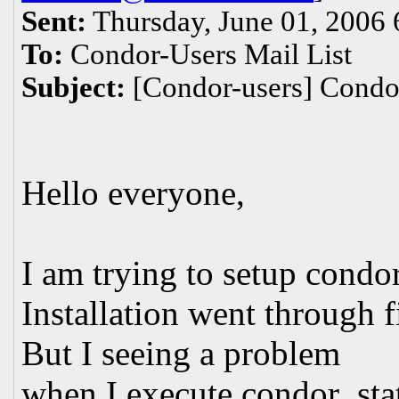
Sent:
Thursday, June 01, 2006
To:
Condor-Users Mail List
Subject:
[Condor-users] Condo
Hello everyone,
I am trying to setup condo
Installation went through f
But I seeing a problem
when I execute condor_sta