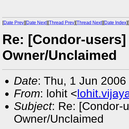
[
Date Prev
][
Date Next
][
Thread Prev
][
Thread Next
][
Date Index
][
Re: [Condor-users]
Owner/Unclaimed
Date
: Thu, 1 Jun 2006
From
: lohit <
lohit.vij
Subject
: Re: [Condor-
Owner/Unclaimed