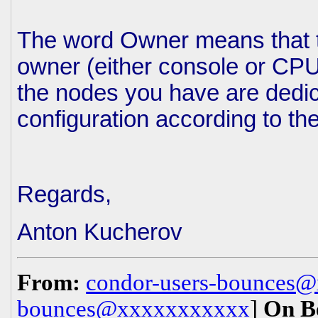
The word Owner means that t
owner (either console or CPU 
the nodes you have are dedic
configuration according to th
Regards,
Anton Kucherov
From:
condor-users-bounces
bounces@xxxxxxxxxxx
]
On B