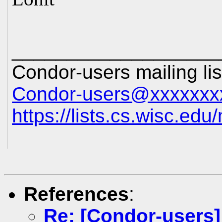
___________________
Condor-users mailing lis
Condor-users@xxxxxxx
https://lists.cs.wisc.edu
References
:
Re: [Condor-users]