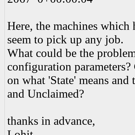
Here, the machines which h
seem to pick up any job.
What could be the proble
configuration parameters?
on what 'State' means and
and Unclaimed?
thanks in advance,
Lohit