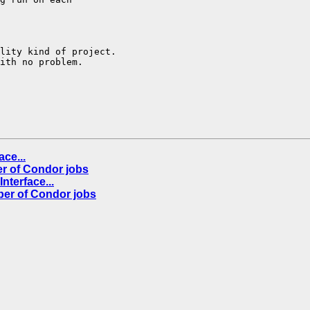
lity kind of project.

ith no problem.

ce...
er of Condor jobs
nterface...
ber of Condor jobs