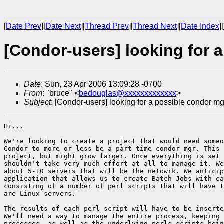
[
Date Prev
][
Date Next
][
Thread Prev
][
Thread Next
][
Date Index
][
[Condor-users] looking for a
Date
: Sun, 23 Apr 2006 13:09:28 -0700
From
: "bruce" <
bedouglas@xxxxxxxxxxxxx
>
Subject
: [Condor-users] looking for a possible condor mgr
Hi...

We're looking to create a project that would need someo
Condor to more or less be a part time condor mgr. This 
project, but might grow larger. Once everything is set 
shouldn't take very much effort at all to manage it. We
about 5-10 servers that will be the netowrk. We anticip
application that allows us to create Batch Jobs with ea
consisting of a number of perl scripts that will have t
are Linux servers.

The results of each perl script will have to be inserte
We'll need a way to manage the entire process, keeping 
processes, as well as the underlying perls scripts bein