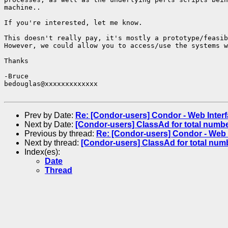
machine..

If you're interested, let me know.

This doesn't really pay, it's mostly a prototype/feasib
However, we could allow you to access/use the systems w
Thanks

-Bruce

bedouglas@xxxxxxxxxxxxx

Prev by Date:
Re: [Condor-users] Condor - Web Interfa
Next by Date:
[Condor-users] ClassAd for total numb
Previous by thread:
Re: [Condor-users] Condor - Web I
Next by thread:
[Condor-users] ClassAd for total num
Index(es):
Date
Thread