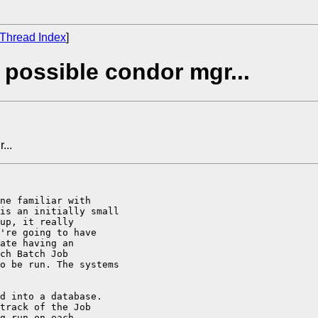
Thread Index
]
 possible condor mgr...
...
ne familiar with

is an initially small

up, it really

're going to have

ate having an

ch Batch Job

o be run. The systems

d into a database.

track of the Job

g run on each
