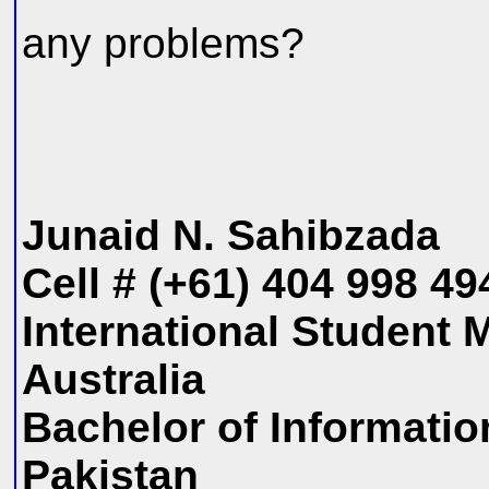
any problems?
Junaid N. Sahibzada
Cell # (+61) 404 998 4
International Student 
Australia
Bachelor of Informati
Pakistan