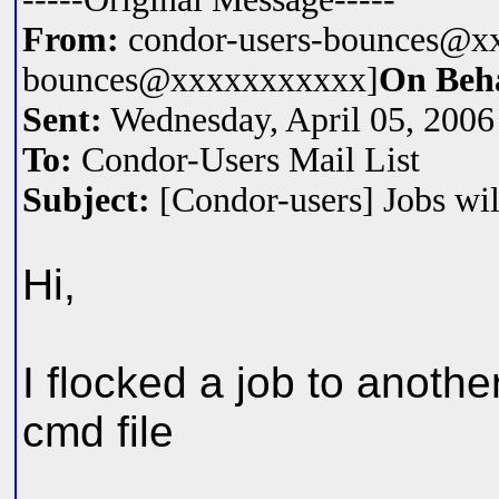
From:
condor-users-bounces@xx
bounces@xxxxxxxxxxx]
On Beh
Sent:
Wednesday, April 05, 200
To:
Condor-Users Mail List
Subject:
[Condor-users] Jobs will
Hi,
I flocked a job to anothe
cmd file