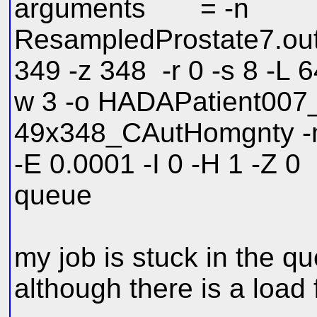
arguments = -n
ResampledProstate7.out.
349 -z 348 -r 0 -s 8 -L 64
w 3 -o HADAPatient00
49x348_CAutHomgnty -m 
-E 0.0001 -I 0 -H 1 -Z 0
queue
my job is stuck in the q
although there is a load 