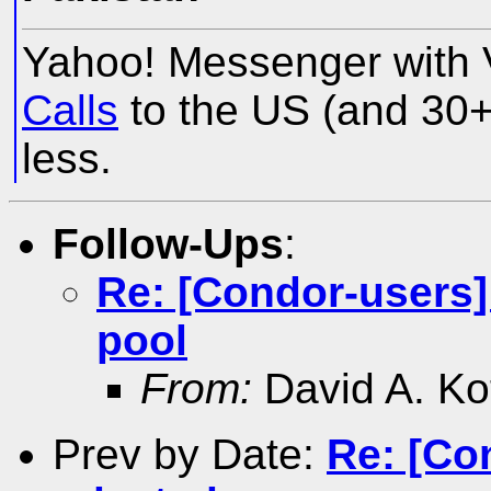
Yahoo! Messenger with 
Calls
to the US (and 30+ 
less.
Follow-Ups
:
Re: [Condor-users] 
pool
From:
David A. Ko
Prev by Date:
Re: [Co