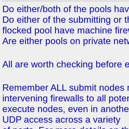
Do either/both of the pools hav
Do either of the submitting or 
flocked pool have machine fire
Are either pools on private ne
All are worth checking before e
Remember ALL submit nodes m
intervening firewalls to all poten
execute nodes, even in anothe
UDP access across a variety