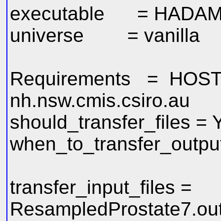
executable = HADAMe
universe = vanilla
Requirements = HOST
nh.nsw.cmis.csiro.au
should_transfer_files =
when_to_transfer_outp
transfer_input_files =
ResampledProstate7.ou