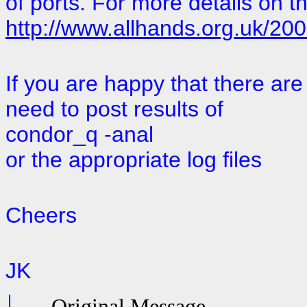
of ports. For more details on t
http://www.allhands.org.uk/20
If you are happy that there are
need to post results of
condor_q -anal
or the appropriate log files
Cheers
JK
-----Original Message-----