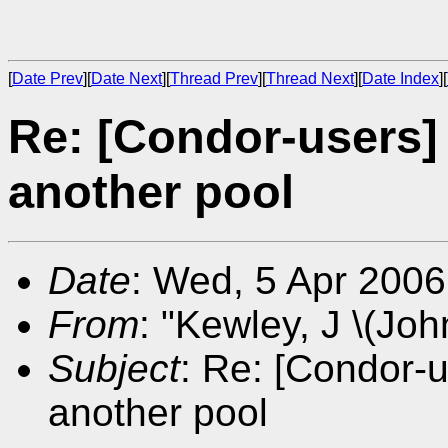
[
Date Prev
][
Date Next
][
Thread Prev
][
Thread Next
][
Date Index
][
Re: [Condor-users] 
another pool
Date
: Wed, 5 Apr 200
From
: "Kewley, J \(Joh
Subject
: Re: [Condor-u
another pool