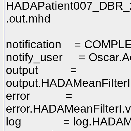
HADAPatient007_DBR_
.out.mhd
notification = COMPL
notify_user = Oscar.
output =
output.HADAMeanFilterI
error =
error.HADAMeanFilterI.v
log = log.HADAMeanF