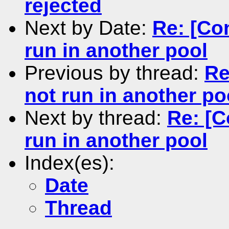
rejected
Next by Date:
Re: [Co
run in another pool
Previous by thread:
Re
not run in another po
Next by thread:
Re: [C
run in another pool
Index(es):
Date
Thread