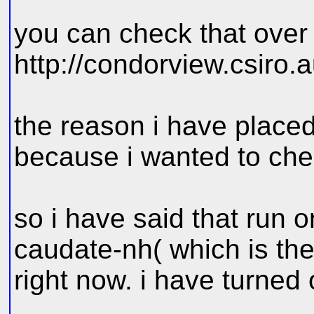
you can check that over
http://condorview.csiro.a
the reason i have placed
because i wanted to chec
so i have said that run
caudate-nh( which is th
right now. i have turned o