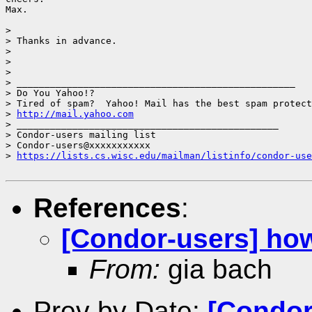
Max.

> 

> Thanks in advance.

> 

> 

> 

> __________________________________________________

> Do You Yahoo!?

> Tired of spam?  Yahoo! Mail has the best spam protect
> 
http://mail.yahoo.com
> _______________________________________________

> Condor-users mailing list

> Condor-users@xxxxxxxxxxx

> 
https://lists.cs.wisc.edu/mailman/listinfo/condor-use
References
:
[Condor-users] how
From:
gia bach
Prev by Date:
[Condor