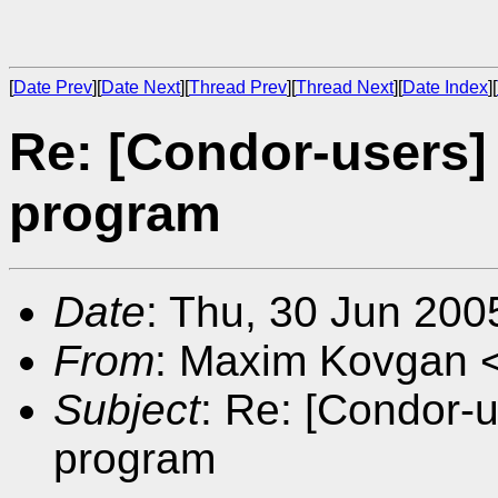
[
Date Prev
][
Date Next
][
Thread Prev
][
Thread Next
][
Date Index
][
Re: [Condor-users] 
program
Date
: Thu, 30 Jun 200
From
: Maxim Kovgan 
Subject
: Re: [Condor-u
program