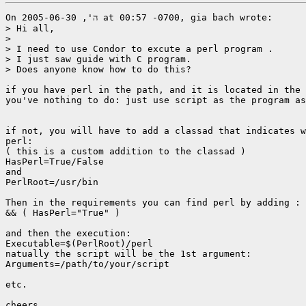
On ה', 2005-06-30 at 00:57 -0700, gia bach wrote:

> Hi all,

> 

> I need to use Condor to excute a perl program .

> I just saw guide with C program.

> Does anyone know how to do this?

if you have perl in the path, and it is located in the 
you've nothing to do: just use script as the program as
if not, you will have to add a classad that indicates w
perl: 

( this is a custom addition to the classad )

HasPerl=True/False

and

PerlRoot=/usr/bin

Then in the requirements you can find perl by adding :

&& ( HasPerl="True" )

and then the execution:

Executable=$(PerlRoot)/perl

natually the script will be the 1st argument:

Arguments=/path/to/your/script

etc.

cheers.
