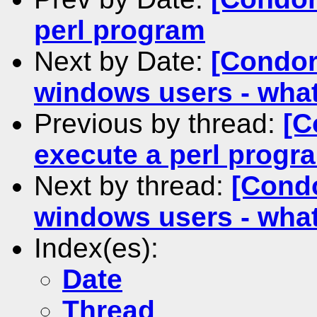
perl program
Next by Date:
[Condor
windows users - what
Previous by thread:
[C
execute a perl progr
Next by thread:
[Condo
windows users - what
Index(es):
Date
Thread