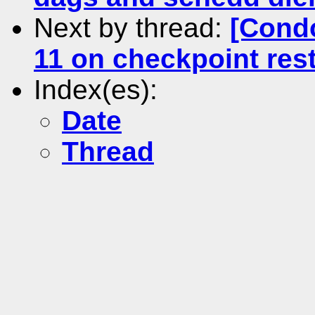
Next by thread:
[Condo
11 on checkpoint rest
Index(es):
Date
Thread