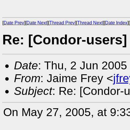
[
Date Prev
][
Date Next
][
Thread Prev
][
Thread Next
][
Date Index
][
Re: [Condor-users]
Date
: Thu, 2 Jun 2005
From
: Jaime Frey <
jf
Subject
: Re: [Condor-u
On May 27, 2005, at 9:3