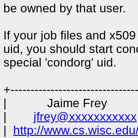
be owned by that user.
If your job files and x50
uid, you should start co
special 'condorg' uid.
+-------------------------------
| Jaime Frey | Pu
|
jfrey@xxxxxxxxxxx
|
http://www.cs.wisc.edu/