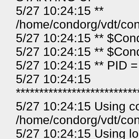
5/27 10:24:15 **
/home/condorg/vdt/co
5/27 10:24:15 ** $Con
5/27 10:24:15 ** $Co
5/27 10:24:15 ** PID 
5/27 10:24:15
**************************
5/27 10:24:15 Using con
/home/condorg/vdt/con
5/27 10:24:15 Using loc