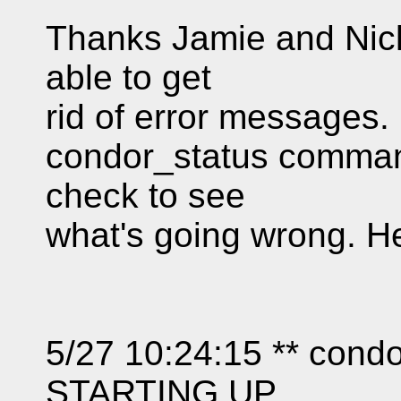
Thanks Jamie and Nick
able to get
rid of error messages.
condor_status command 
check to see
what's going wrong. H
5/27 10:24:15 ** co
STARTING UP