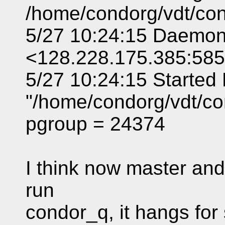
/home/condorg/vdt/con
5/27 10:24:15 Daemo
<128.228.175.385:58
5/27 10:24:15 Starte
"/home/condorg/vdt/co
pgroup = 24374
I think now master and 
run
condor_q, it hangs for