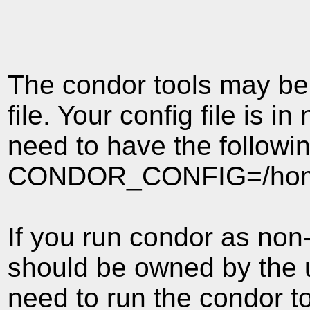
The condor tools may be h
file. Your config file is i
need to have the followi
CONDOR_CONFIG=/home/c
If you run condor as non-
should be owned by the u
need to run the condor to