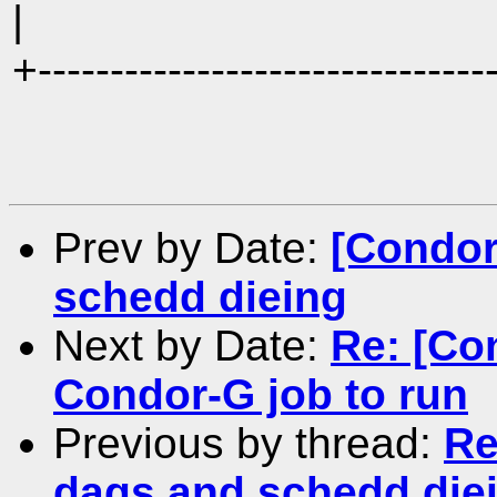
|
+-------------------------------
Prev by Date:
[Condor
schedd dieing
Next by Date:
Re: [Co
Condor-G job to run
Previous by thread:
Re
dags and schedd die