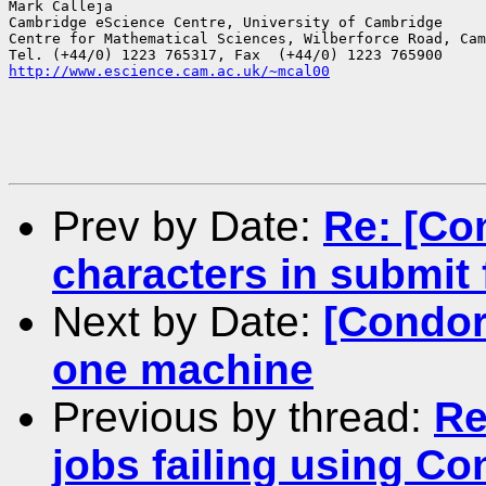
Mark Calleja

Cambridge eScience Centre, University of Cambridge

Centre for Mathematical Sciences, Wilberforce Road, Cam
http://www.escience.cam.ac.uk/~mcal00
Prev by Date:
Re: [Co
characters in submit f
Next by Date:
[Condor
one machine
Previous by thread:
Re
jobs failing using C