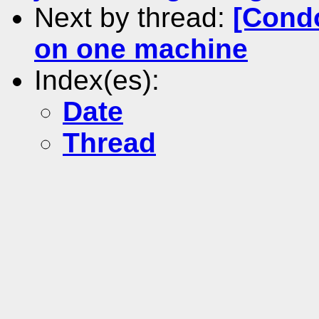
Next by thread:
[Condo
on one machine
Index(es):
Date
Thread