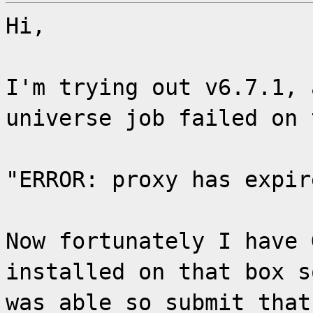
Hi,
I'm trying out v6.7.1, 
universe job failed on 
"ERROR: proxy has expir
Now fortunately I have 
installed on that box s
was able so submit that