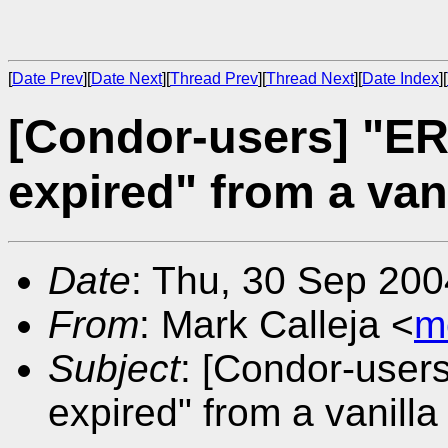
[
Date Prev
][
Date Next
][
Thread Prev
][
Thread Next
][
Date Index
][
[Condor-users] "E
expired" from a van
Date
: Thu, 30 Sep 20
From
: Mark Calleja <
m
Subject
: [Condor-user
expired" from a vanilla