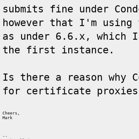
submits fine under Cond
however that I'm using 
as under 6.6.x, which I
the first instance.
Is there a reason why C
for certificate proxies
Cheers,

Mark
--
