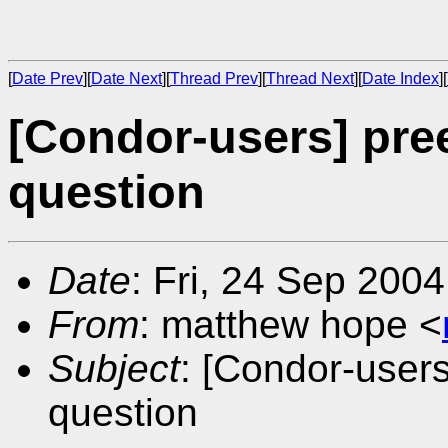
[
Date Prev
][
Date Next
][
Thread Prev
][
Thread Next
][
Date Index
][
[Condor-users] pre
question
Date
: Fri, 24 Sep 200
From
: matthew hope <
Subject
: [Condor-user
question