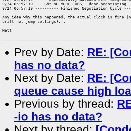
Prev by Date:
RE: [Co
has no data?
Next by Date:
RE: [Co
queue cause high lo
Previous by thread:
RE
-io has no data?
Next by thread:
[Condo