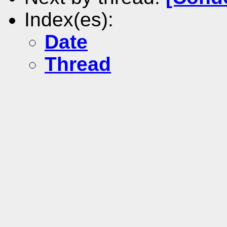
Index(es):
Date
Thread