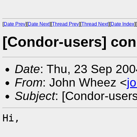
[
Date Prev
][
Date Next
][
Thread Prev
][
Thread Next
][
Date Index
][
[Condor-users] con
Date
: Thu, 23 Sep 200
From
: John Wheez <
j
Subject
: [Condor-user
Hi,