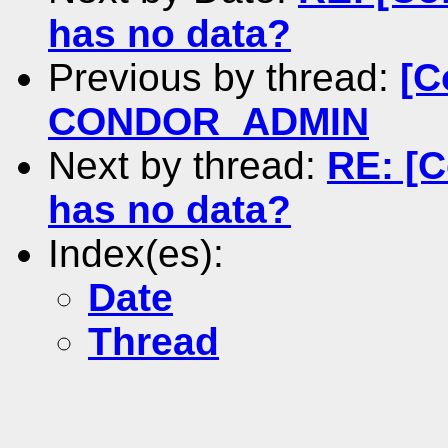
has no data?
Previous by thread:
[C
CONDOR_ADMIN
Next by thread:
RE: [C
has no data?
Index(es):
Date
Thread