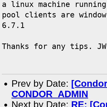
a linux machine running
pool clients are window
6.7.1
Thanks for any tips. JW
Prev by Date:
[Condor
CONDOR_ADMIN
Next by Date:
RE: [Co