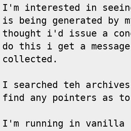
I'm interested in seein
is being generated by m
thought i'd issue a con
do this i get a message
collected.
I searched teh archives
find any pointers as to
I'm running in vanilla 