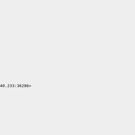
40.233:36286>
