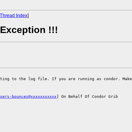
Thread Index
]
Exception !!!
ting to the log file. If you are running as condor. Make
sers-bounces@xxxxxxxxxxx
] On Behalf Of Condor Grib
