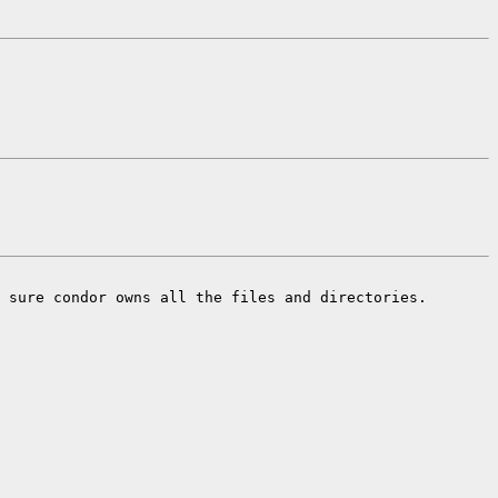
 sure condor owns all the files and directories.
