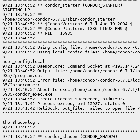
******************************************************

9/21 13:40:52 ** condor_starter (CONDOR_STARTER)

STARTING UP

9/21 13:40:52 **

/home/condor/condor-6.7.1/sbin/condor_starter

9/21 13:40:52 ** $CondorVersion: 6.7.1 Aug 10 2004 $

9/21 13:40:52 ** $CondorPlatform: I386-LINUX_RH9 $

9/21 13:40:52 ** PID = 15935

9/21 13:40:52

******************************************************

9/21 13:40:52 Using config file: /home/condor/condor-6.
9/21 13:40:52 Using local config files: /home/condor/co
o

ndor_config.local

9/21 13:40:52 DaemonCore: Command Socket at <193.147.24
9/21 13:40:52 Output file: /home/condor/condor-6.7.1/lo
935/2program.out

9/21 13:40:52 Error file: /home/condor/condor-6.7.1/loc
35/2program.err

9/21 13:40:52 About to exec /home/condor/condor-6.7.1/l
5935/condor_exec.exe

9/21 13:40:52 Create_Process succeeded, pid=15937

9/21 13:41:42 Process exited, pid=15937, status=0

9/21 13:41:42 ReliSock: put_file: Failed to open file /
*****************************************************

the Shadowlog :

9/21 13:40:52

******************************************************

9/21 13:40:52 ** condor_shadow (CONDOR_SHADOW)
