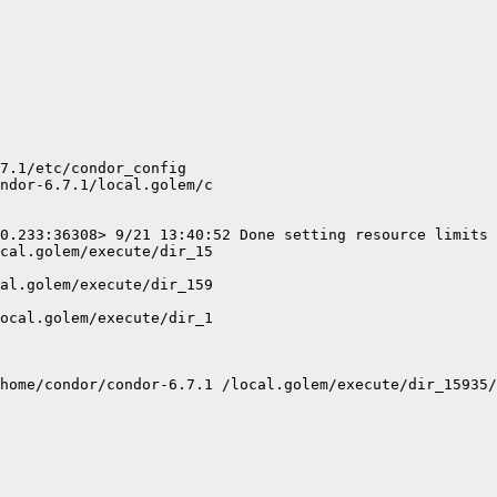
7.1/etc/condor_config

ndor-6.7.1/local.golem/c

0.233:36308> 9/21 13:40:52 Done setting resource limits 
cal.golem/execute/dir_15

al.golem/execute/dir_159

ocal.golem/execute/dir_1

home/condor/condor-6.7.1 /local.golem/execute/dir_15935/