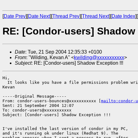
[
Date Prev
][
Date Next
][
Thread Prev
][
Thread Next
][
Date Index
][
RE: [Condor-users] Shadow 
Date
: Tue, 21 Sep 2004 12:35:33 +0100
From
: "Wilding, Kevan A" <
kwilding@xxxxxxxxxxx
>
Subject
: RE: [Condor-users] Shadow Exception !!!
Hi,

  It looks like you have a file permissions problem wri
Kevan

-----Original Message-----

From: condor-users-bounces@xxxxxxxxxxx [
mailto:condor-u
Sent: 21 September 2004 12:07

To: condor-users@xxxxxxxxxxx

Subject: [Condor-users] Shadow Exception !!!

I've installed the last version of condor in my PC,

and it's running ok under linux (Redhat 9). The

problem appears when I sent a process to run, after
