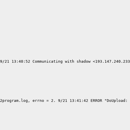
9/21 13:40:52 Communicating with shadow <193.147.240.233
2program.log, errno = 2. 9/21 13:41:42 ERROR "DoUpload: 