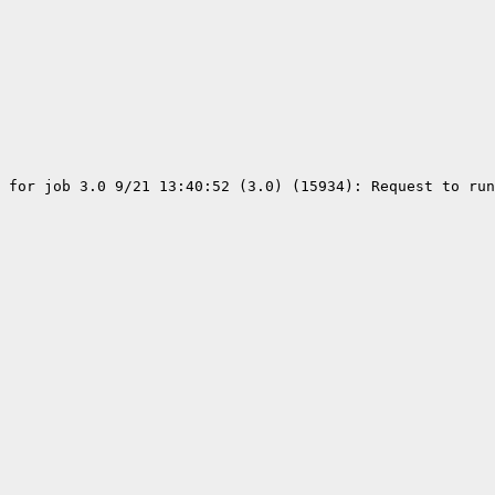
 for job 3.0 9/21 13:40:52 (3.0) (15934): Request to run