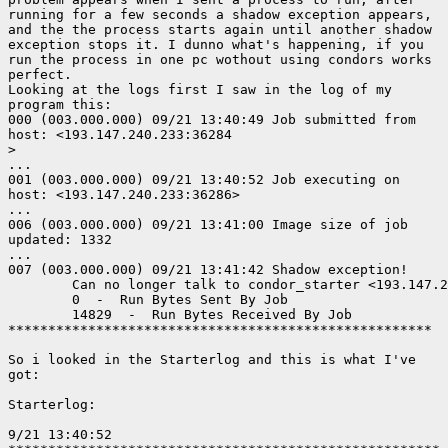
running for a few seconds a shadow exception appears,

and the the process starts again until another shadow

exception stops it. I dunno what's happening, if you

run the process in one pc wothout using condors works

perfect. 

Looking at the logs first I saw in the log of my

program this:

000 (003.000.000) 09/21 13:40:49 Job submitted from

host: <193.147.240.233:36284

>

...

001 (003.000.000) 09/21 13:40:52 Job executing on

host: <193.147.240.233:36286>

...

006 (003.000.000) 09/21 13:41:00 Image size of job

updated: 1332

...

007 (003.000.000) 09/21 13:41:42 Shadow exception!

        Can no longer talk to condor_starter <193.147.2
        0  -  Run Bytes Sent By Job

        14829  -  Run Bytes Received By Job

*****************************************************

So i looked in the Starterlog and this is what I've

got:

Starterlog:

9/21 13:40:52
