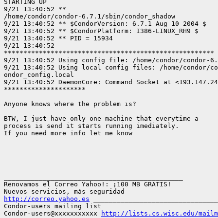
STARTING UP

9/21 13:40:52 **

/home/condor/condor-6.7.1/sbin/condor_shadow

9/21 13:40:52 ** $CondorVersion: 6.7.1 Aug 10 2004 $

9/21 13:40:52 ** $CondorPlatform: I386-LINUX_RH9 $

9/21 13:40:52 ** PID = 15934

9/21 13:40:52

******************************************************

9/21 13:40:52 Using config file: /home/condor/condor-6.
9/21 13:40:52 Using local config files: /home/condor/co
ondor_config.local

9/21 13:40:52 DaemonCore: Command Socket at <193.147.24
*********************

Anyone knows where the problem is? 

BTW, I just have only one machine that everytime a

process is send it starts running imediately.

If you need more info let me know

______________________________________________

Renovamos el Correo Yahoo!: ¡100 MB GRATIS!

http://correo.yahoo.es
 ________________________________
Condor-users mailing list

Condor-users@xxxxxxxxxxx 
http://lists.cs.wisc.edu/mailm