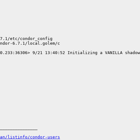
7.1/etc/condor_config

ndor-6.7.1/local.golem/c

0.233:36306> 9/21 13:40:52 Initializing a VANILLA shadow
_______________

an/listinfo/condor-users