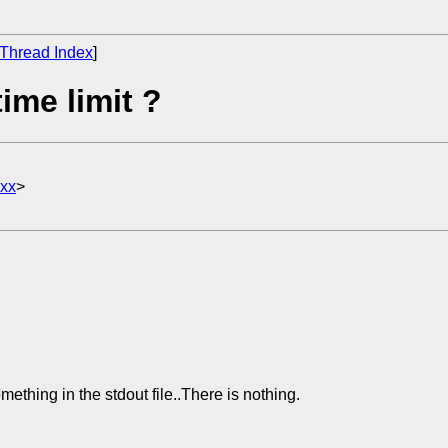
Thread Index
]
ime limit ?
xx
>
ething in the stdout file..There is nothing.