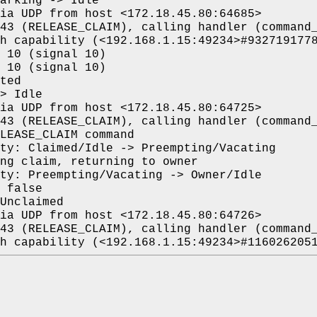
arking -> Idle
ia UDP from host <172.18.45.80:64685>
43 (RELEASE_CLAIM), calling handler (command
h capability (<192.168.1.15:49234>#932719177
 10 (signal 10)
 10 (signal 10)
ted
> Idle
ia UDP from host <172.18.45.80:64725>
43 (RELEASE_CLAIM), calling handler (command
LEASE_CLAIM command
ty: Claimed/Idle -> Preempting/Vacating
ng claim, returning to owner
ty: Preempting/Vacating -> Owner/Idle
 false
Unclaimed
ia UDP from host <172.18.45.80:64726>
43 (RELEASE_CLAIM), calling handler (command
h capability (<192.168.1.15:49234>#116026205