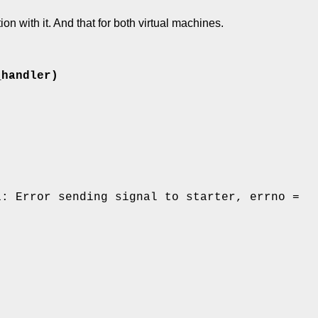
n with it. And that for both virtual machines.
_handler)
1: Error sending signal to starter, errno =