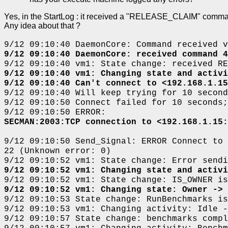
Yes, in the StartLog : it received a "RELEASE_CLAIM" command f
Any idea about that ?
9/12 09:10:40 DaemonCore: Command received v
9/12 09:10:40 DaemonCore: received command 4
9/12 09:10:40 vm1: State change: received RE
9/12 09:10:40 vm1: Changing state and activi
9/12 09:10:40 Can't connect to <192.168.1.15
9/12 09:10:40 Will keep trying for 10 second
9/12 09:10:50 Connect failed for 10 seconds;
9/12 09:10:50 ERROR:
SECMAN:2003:TCP connection to <192.168.1.15:
9/12 09:10:50 Send_Signal: ERROR Connect to 
22 (Unknown error: 0)
9/12 09:10:52 vm1: State change: Error sendi
9/12 09:10:52 vm1: Changing state and activi
9/12 09:10:52 vm1: State change: IS_OWNER is
9/12 09:10:52 vm1: Changing state: Owner -> 
9/12 09:10:53 State change: RunBenchmarks is
9/12 09:10:53 vm1: Changing activity: Idle -
9/12 09:10:57 State change: benchmarks compl