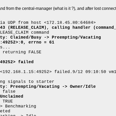
rom the central-manager (what is it ?), and after lost connectio
ia UDP from host <172.18.45.80:64684>
43 (RELEASE_CLAIM), calling handler (command
LEASE_CLAIM command
ty: Claimed/Busy -> Preempting/Vacating
:49252>:0, errno = 61
s...
 returning FALSE
49252> failed
<192.168.1.15:49252> failed.9/12 09:10:50 vm
ng signals to starter
ty: Preempting/Vacating -> Owner/Idle
 false
Unclaimed
 TRUE
> Benchmarking
eted