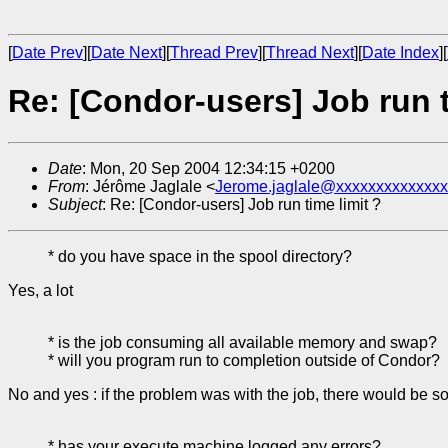
[
Date Prev
][
Date Next
][
Thread Prev
][
Thread Next
][
Date Index
][
Re: [Condor-users] Job run t
Date
: Mon, 20 Sep 2004 12:34:15 +0200
From
: Jérôme Jaglale <
Jerome.jaglale@xxxxxxxxxxxxxx
Subject
: Re: [Condor-users] Job run time limit ?
* do you have space in the spool directory?
Yes, a lot
* is the job consuming all available memory and swap?
* will you program run to completion outside of Condor?
No and yes : if the problem was with the job, there would be som
* has your execute machine logged any errors?