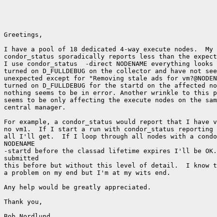
Greetings,

I have a pool of 18 dedicated 4-way execute nodes.  My 
condor_status sporadically reports less than the expect
I use condor_status  -direct NODENAME everything looks 
turned on D_FULLDEBUG on the collector and have not see
unexpected except for "Removing stale ads for vm?@NODEN
turned on D_FULLDEBUG for the startd on the affected no
nothing seems to be in error. Another wrinkle to this p
seems to be only affecting the execute nodes on the sam
central manager.

For example, a condor_status would report that I have v
no vm1.  If I start a run with condor_status reporting 
all I'll get.  If I loop through all nodes with a condo
NODENAME

-startd before the classad lifetime expires I'll be OK.
submitted

this before but without this level of detail.  I know t
a problem on my end but I'm at my wits end.

Any help would be greatly appreciated.

Thank you,

Bob Nordlund
