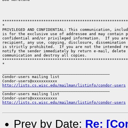
*******************************************************
*

PRIVILEGED AND CONFIDENTIAL: This communication, includ
is for the exclusive use of addressee and may contain p
confidential and/or privileged information.  If you are
recipient, any use, copying, disclosure, dissemination 
is strictly prohibited.  If you are not the intended re
notify the sender immediately by return e-mail, delete 
communication and destroy all copies.

*******************************************************
*

_______________________________________________

Condor-users mailing list

http://lists.cs.wisc.edu/mailman/listinfo/condor-users
_______________________________________________

Condor-users mailing list

http://lists.cs.wisc.edu/mailman/listinfo/condor-users
Prev by Date:
Re: [Co