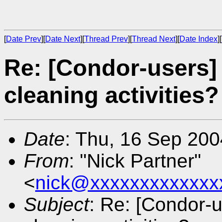
[
Date Prev
][
Date Next
][
Thread Prev
][
Thread Next
][
Date Index
][
Re: [Condor-users]
cleaning activities?
Date
: Thu, 16 Sep 20
From
: "Nick Partner"
<
nick@xxxxxxxxxxxxx
Subject
: Re: [Condor-u