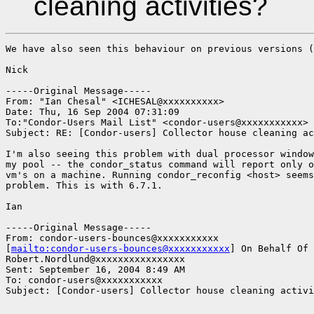
cleaning activities?
We have also seen this behaviour on previous versions (
Nick

-----Original Message-----

From: "Ian Chesal" <ICHESAL@xxxxxxxxxx>

Date: Thu, 16 Sep 2004 07:31:09 

To:"Condor-Users Mail List" <condor-users@xxxxxxxxxxx>

Subject: RE: [Condor-users] Collector house cleaning ac
I'm also seeing this problem with dual processor window
my pool -- the condor_status command will report only o
vm's on a machine. Running condor_reconfig <host> seems
problem. This is with 6.7.1.

Ian

-----Original Message-----

From: condor-users-bounces@xxxxxxxxxxx

[
mailto:condor-users-bounces@xxxxxxxxxxx
] On Behalf Of

Robert.Nordlund@xxxxxxxxxxxxxxxx

Sent: September 16, 2004 8:49 AM

To: condor-users@xxxxxxxxxxx

Subject: [Condor-users] Collector house cleaning activi