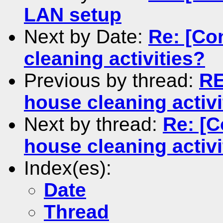
LAN setup
Next by Date:
Re: [Co
cleaning activities?
Previous by thread:
RE
house cleaning activi
Next by thread:
Re: [C
house cleaning activi
Index(es):
Date
Thread