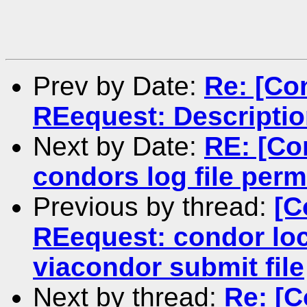
Prev by Date:
Re: [Co
REequest: Description
Next by Date:
RE: [Co
condors log file perm
Previous by thread:
[C
REequest: condor loc
viacondor submit file
Next by thread:
Re: [C