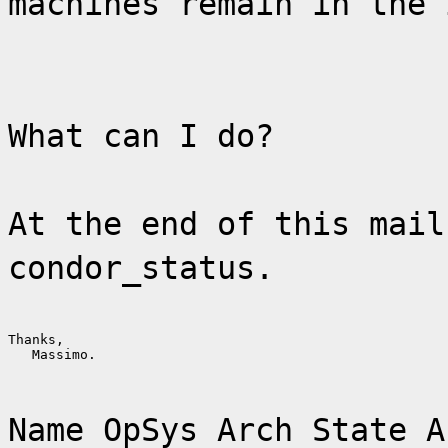
machines remain in the 
What can I do?
At the end of this mail
condor_status.
Thanks,

   Massimo.
Name OpSys Arch State A