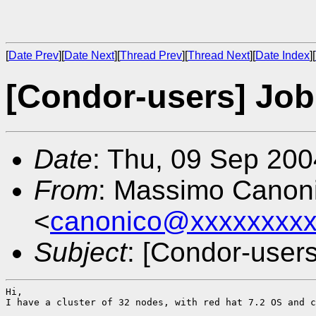
[
Date Prev
][
Date Next
][
Thread Prev
][
Thread Next
][
Date Index
][
[Condor-users] Job 
Date
: Thu, 09 Sep 20
From
: Massimo Canon
<
canonico@xxxxxxxxx
Subject
: [Condor-users
Hi,

I have a cluster of 32 nodes, with red hat 7.2 OS and c