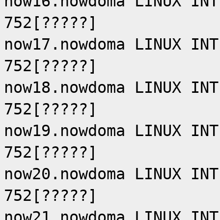
now16.nowdoma LINUX INT
752[?????]
now17.nowdoma LINUX INT
752[?????]
now18.nowdoma LINUX INT
752[?????]
now19.nowdoma LINUX INT
752[?????]
now20.nowdoma LINUX INT
752[?????]
now21.nowdoma LINUX INT