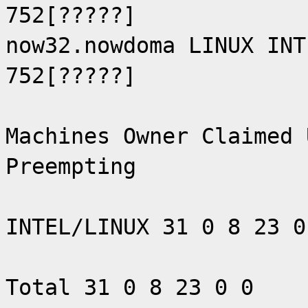
752[?????]
now32.nowdoma LINUX INT
752[?????]
Machines Owner Claimed 
Preempting
INTEL/LINUX 31 0 8 23 0
Total 31 0 8 23 0 0