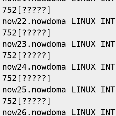
752[?????]
now22.nowdoma LINUX INT
752[?????]
now23.nowdoma LINUX INT
752[?????]
now24.nowdoma LINUX INT
752[?????]
now25.nowdoma LINUX INT
752[?????]
now26.nowdoma LINUX INT