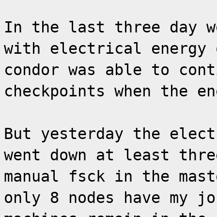
In the last three day w
with electrical energy 
condor was able to cont
checkpoints when the en
But yesterday the elect
went down at least thre
manual fsck in the mast
only 8 nodes have my jo