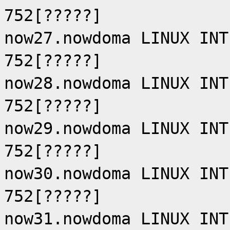
752[?????]
now27.nowdoma LINUX INT
752[?????]
now28.nowdoma LINUX INT
752[?????]
now29.nowdoma LINUX INT
752[?????]
now30.nowdoma LINUX INT
752[?????]
now31.nowdoma LINUX INT