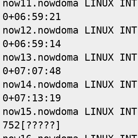
now11.nowdoma LINUX INT
0+06:59:21
now12.nowdoma LINUX INT
0+06:59:14
now13.nowdoma LINUX INT
0+07:07:48
now14.nowdoma LINUX INT
0+07:13:19
now15.nowdoma LINUX INT
752[?????]