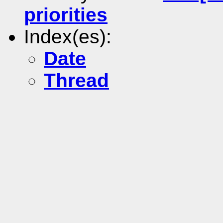
priorities
Index(es):
Date
Thread