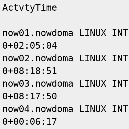
ActvtyTime
now01.nowdoma LINUX INT
0+02:05:04
now02.nowdoma LINUX INT
0+08:18:51
now03.nowdoma LINUX INT
0+08:17:50
now04.nowdoma LINUX INT
0+00:06:17