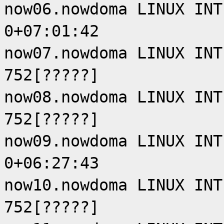
now06.nowdoma LINUX INT
0+07:01:42
now07.nowdoma LINUX INT
752[?????]
now08.nowdoma LINUX INT
752[?????]
now09.nowdoma LINUX INT
0+06:27:43
now10.nowdoma LINUX INT
752[?????]