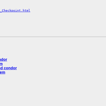
_Checkpoint.html
ndor
em
nd condor
lem