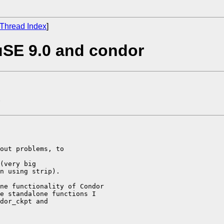
Thread Index
]
uSE 9.0 and condor
out problems, to 

(very big 

n using strip).

ne functionality of Condor 

e standalone functions I 

dor_ckpt and 
