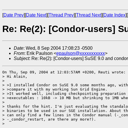
[
Date Prev
][
Date Next
][
Thread Prev
][
Thread Next
][
Date Index
][
Re: Re(2): [Condor-users] S
Date
: Wed, 8 Sep 2004 17:08:23 -0500
From
: Erik Paulson <
epaulson@xxxxxxxxxxx
>
Subject
: Re: Re(2): [Condor-users] SuSE 9.0 and condor
On Thu, Sep 09, 2004 at 12:03:57AM +0200, Reuti wrote:

> Hi Alain,

> 

> >I installed Condor on SuSE 9.0 some months ago, with
> >compare it with my working Sun Grid Engine.

> >It worked well, including checkpointing preparation 
> >executables : 10kB -> 10 MB but shrinking to 1MB whe
> 

> thanks for the hint. I'm just evaluating the standalo
> binaries to be used in our SGE installation. About th
> can only find a few lines in the Condor manual (-_con
> -_condor_restart, are there any more?).

> 
