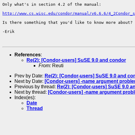
Only what's in section 4.2 of the manual:

http://www.cs.wisc.edu/condor/manual/v6.6.6/4_2Condor_s
Is there something that you'd like to know more about?

-Erik

References
:
Re(2): [Condor-users] SuSE 9.0 and condor
From:
Reuti
Prev by Date:
Re(2): [Condor-users] SuSE 9.0 and co
Next by Date:
[Condor-users] -name argument probl
Previous by thread:
Re(2): [Condor-users] SuSE 9.0 a
Next by thread:
[Condor-users] -name argument prob
Index(es):
Date
Thread