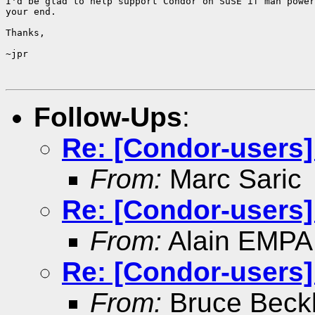
I'd be glad to help support Condor on SuSE if man power
your end.

Thanks,

~jpr

Follow-Ups
:
Re: [Condor-users
From:
Marc Saric
Re: [Condor-users
From:
Alain EMPA
Re: [Condor-users
From:
Bruce Beck