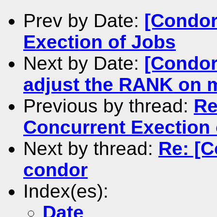
Prev by Date:
[Condor
Exection of Jobs
Next by Date:
[Condor
adjust the RANK on 
Previous by thread:
Re
Concurrent Exection 
Next by thread:
Re: [C
condor
Index(es):
Date