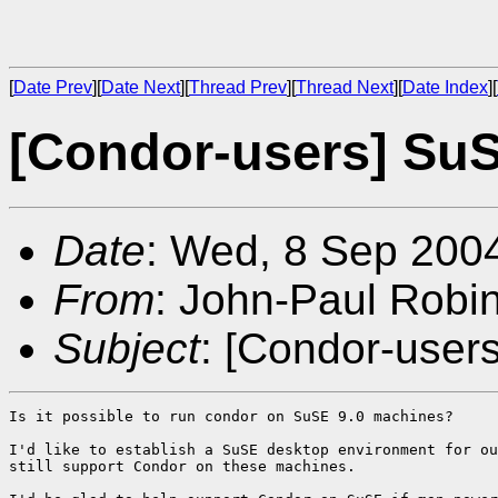
[
Date Prev
][
Date Next
][
Thread Prev
][
Thread Next
][
Date Index
][
[Condor-users] SuS
Date
: Wed, 8 Sep 200
From
: John-Paul Robi
Subject
: [Condor-user
Is it possible to run condor on SuSE 9.0 machines? 

I'd like to establish a SuSE desktop environment for ou
still support Condor on these machines. 
