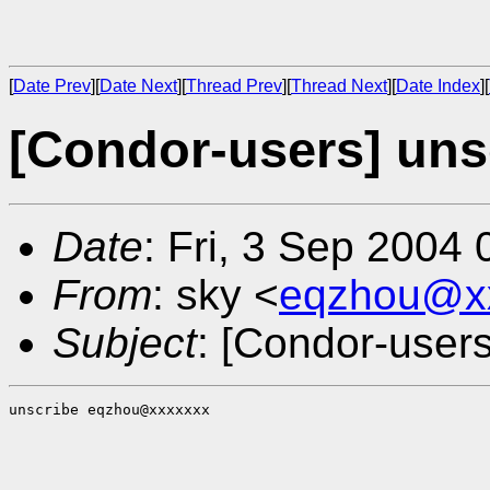
[
Date Prev
][
Date Next
][
Thread Prev
][
Thread Next
][
Date Index
][
[Condor-users] uns
Date
: Fri, 3 Sep 2004
From
: sky <
eqzhou@x
Subject
: [Condor-users
unscribe eqzhou@xxxxxxx
