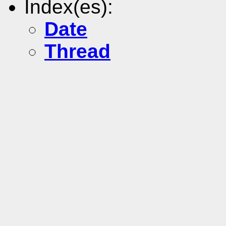
Index(es):
Date
Thread