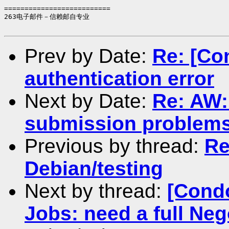
==========================

263电子邮件－信赖邮自专业

Prev by Date:
Re: [Co
authentication error
Next by Date:
Re: AW:
submission problem
Previous by thread:
Re
Debian/testing
Next by thread:
[Cond
Jobs: need a full Nego