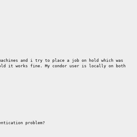
machines and i try to place a job on hold which was
old it works fine. My condor user is locally on both
entication problem?