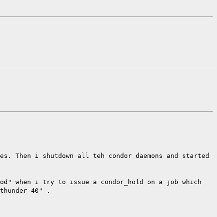
es. Then i shutdown all teh condor daemons and started
hod" when i try to issue a condor_hold on a job which
thunder 40" .