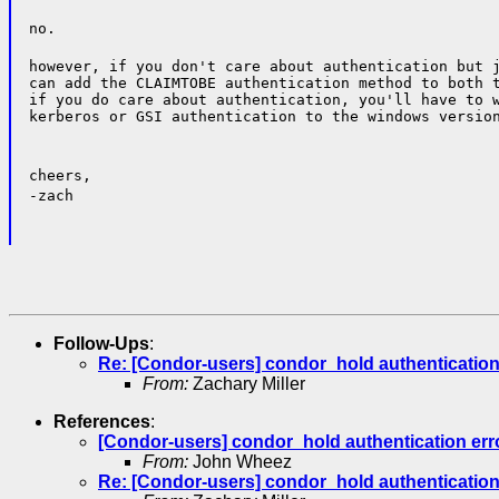
no.
however, if you don't care about authentication but j
can add the CLAIMTOBE authentication method to both t
if you do care about authentication, you'll have to w
kerberos or GSI authentication to the windows versio
cheers,
-zach
Follow-Ups
:
Re: [Condor-users] condor_hold authentication
From:
Zachary Miller
References
:
[Condor-users] condor_hold authentication err
From:
John Wheez
Re: [Condor-users] condor_hold authentication