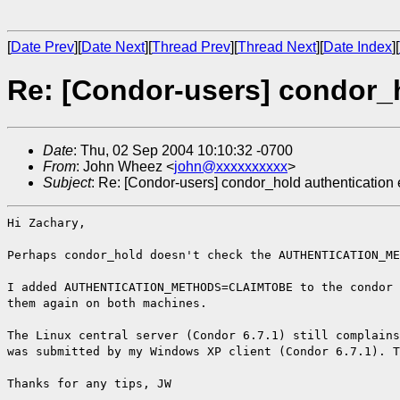
[
Date Prev
][
Date Next
][
Thread Prev
][
Thread Next
][
Date Index
][
Re: [Condor-users] condor_h
Date
: Thu, 02 Sep 2004 10:10:32 -0700
From
: John Wheez <
john@xxxxxxxxxx
>
Subject
: Re: [Condor-users] condor_hold authentication 
Hi Zachary,
Perhaps condor_hold doesn't check the AUTHENTICATION_ME
I added AUTHENTICATION_METHODS=CLAIMTOBE to the condor 
them again on both machines.
The Linux central server (Condor 6.7.1) still complains
was submitted by my Windows XP client (Condor 6.7.1). T
Thanks for any tips, JW