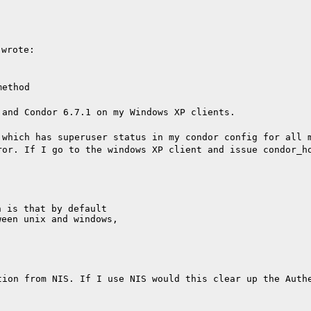
 wrote:
method
 and Condor 6.7.1 on my Windows XP clients.
 which has superuser status in my condor config for all 
ror. If I go to the windows XP client and issue condor_h
 is that by default

een unix and windows,

tion from NIS. If I use NIS would this clear up the Auth