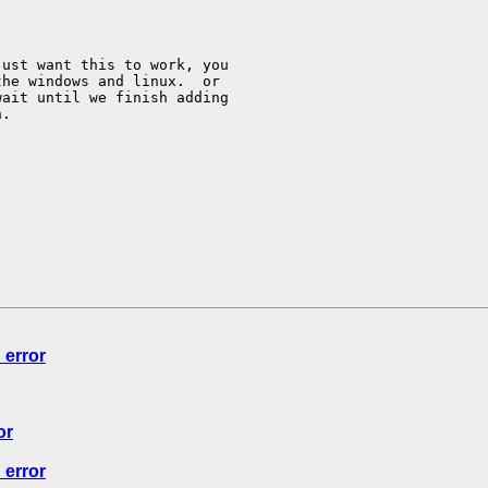
ust want this to work, you

he windows and linux.  or

ait until we finish adding

n.
 error
or
 error