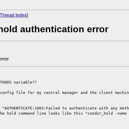
Thread Index
]
old authentication error
error
THODS variable??
config file for my central manager and the client machin
 "AUTHENTICATE:1003:Failed to authenticate with any met
he hold command line looks like this "condor_hold -name 