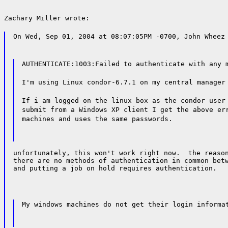
Zachary Miller wrote:
On Wed, Sep 01, 2004 at 08:07:05PM -0700, John Wheez
AUTHENTICATE:1003:Failed to authenticate with any 
I'm using Linux condor-6.7.1 on my central manager
If i am logged on the linux box as the condor user
submit from a Windows XP client I get the above er
machines and uses the same passwords.
unfortunately, this won't work right now.  the reason
there are no methods of authentication in common betw
and putting a job on hold requires authentication.
My windows machines do not get their login informa