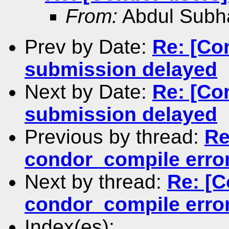
From:
Abdul Subh
Prev by Date:
Re: [Co
submission delayed
Next by Date:
Re: [Co
submission delayed
Previous by thread:
Re
condor_compile erro
Next by thread:
Re: [C
condor_compile erro
Index(es):