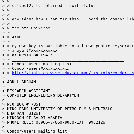
> >

> > collect2: ld returned 1 exit status

> >

> >

> > any ideas how I can fix this. I need the condor lib
> > in

> > the std universe

> >

> > Arun

> > --

> > My PGP key is available on all PGP public keyserver
> > anayar1@xxxxxxxxxxx

> > or KeyID 8A0E9415

> > _______________________________________________

> > Condor-users mailing list

> > Condor-users@xxxxxxxxxxx

> > 
http://lists.cs.wisc.edu/mailman/listinfo/condor-us
>

> ABDUL SUBHAN

>

> RESEARCH ASSISTANT

> COMPUTER ENGINEERING DEPARTMENT

>

> P.O BOX # 7851

> KING FAHD UNIVERSITY OF PETROLEUM & MINERALS

> DHAHRAN, 31261

> KINGDOM OF SAUDI ARABIA

> PHONE RESI: 00966-3-860-8000-EXT: 9902126

> _______________________________________________

> Condor-users mailing list
