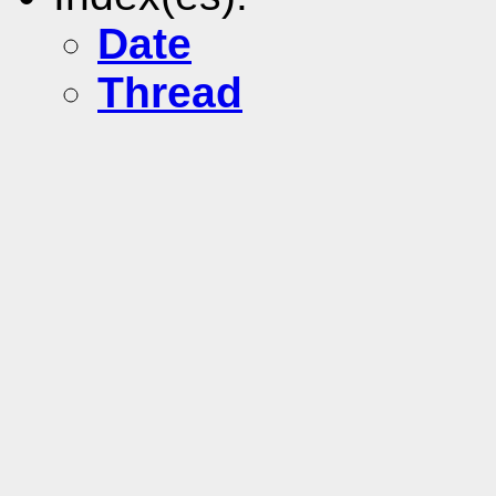
Date
Thread