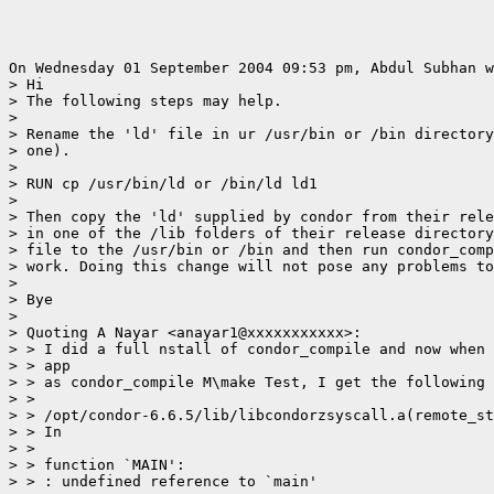
On Wednesday 01 September 2004 09:53 pm, Abdul Subhan w
> Hi

> The following steps may help.

>

> Rename the 'ld' file in ur /usr/bin or /bin directory
> one).

>

> RUN cp /usr/bin/ld or /bin/ld ld1

>

> Then copy the 'ld' supplied by condor from their rele
> in one of the /lib folders of their release directory
> file to the /usr/bin or /bin and then run condor_comp
> work. Doing this change will not pose any problems to
>

> Bye

>

> Quoting A Nayar <anayar1@xxxxxxxxxxx>:

> > I did a full nstall of condor_compile and now when 
> > app

> > as condor_compile M\make Test, I get the following 
> >

> > /opt/condor-6.6.5/lib/libcondorzsyscall.a(remote_st
> > In

> >

> > function `MAIN':

> > : undefined reference to `main'
