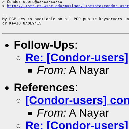
> Condor-users@xxxxxxxxxxx

> 
http://lists.cs.wisc.edu/mailman/listinfo/condor-user
-- 

My PGP key is available on all PGP public keyservers un
or KeyID 8A0E9415

Follow-Ups
:
Re: [Condor-users]
From:
A Nayar
References
:
[Condor-users] con
From:
A Nayar
Re: [Condor-users]