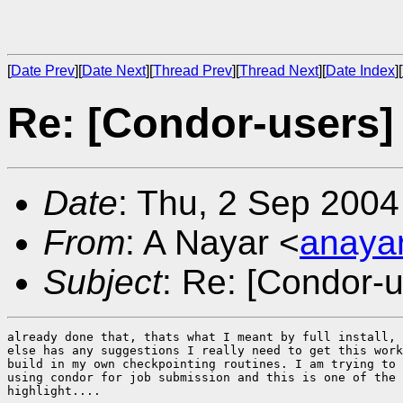
[
Date Prev
][
Date Next
][
Thread Prev
][
Thread Next
][
Date Index
][
Re: [Condor-users]
Date
: Thu, 2 Sep 2004
From
: A Nayar <
anaya
Subject
: Re: [Condor-
already done that, thats what I meant by full install, 
else has any suggestions I really need to get this work
build in my own checkpointing routines. I am trying to 
using condor for job submission and this is one of the 
highlight....
