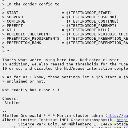
> In the condor_config to

> 

> START                   = $(TESTINGMODE_START)

> SUSPEND                 = $(TESTINGMODE_SUSPEND)

> CONTINUE                = $(TESTINGMODE_CONTINUE)

> PREEMPT                 = $(TESTINGMODE_PREEMPT)

> KILL                    = $(TESTINGMODE_KILL)

> PERIODIC_CHECKPOINT     = $(TESTINGMODE_PERIODIC_CHEC
> PREEMPTION_REQUIREMENTS = $(TESTINGMODE_PREEMPTION_RE
> PREEMPTION_RANK         = $(TESTINGMODE_PREEMPTION_RA
> 

> ?

That's what we're using here too. Dedicated cluster.

In addition, we also reased the thresholds for the *Loa
10 or so, and disabled the kbd/mouse interaction comple
> As far as I know, these settings let a job start a jo
> unclaimed or not.

Not exactly but close :-) 

Cheers,

 Steffen

-- 

Steffen Grunewald * * * Merlin cluster admin (
http://pa
Albert-Einstein-Institut (MPI Gravitationsphysik, 
http:
       Science Park Golm, Am Mühlenberg 1, 14476 Potsda