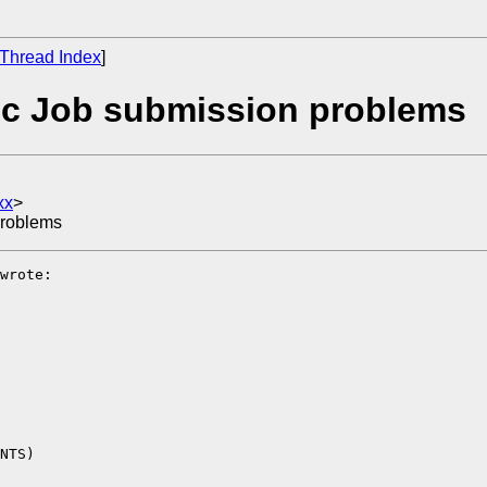
Thread Index
]
ic Job submission problems
xx
>
problems
wrote:

NTS)
