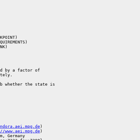
KPOINT)

QUIREMENTS)

NK)

d by a factor of

tely.

b whether the state is

ndora.aei.mpg.de
)

//www.aei.mpg.de
)

m, Germany
