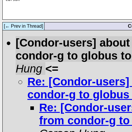
[← Prev in Thread]
C
[Condor-users] about
condor-g to globus t
Hung
<=
Re: [Condor-users]
condor-g to globus
Re: [Condor-user
from condor-g to