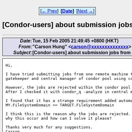
[
← Prev
]
[
Date
]
[
Next →
]
[Condor-users] about submission jobs
Date
:
Tue, 15 Feb 2005 21:49:45 +0800 (HKT)
From
:
"Carson Hung" <
carson@xxxxxxxxxxxxxx
>
Subject
:
[Condor-users] about submission jobs from 
Hi,

I have tried submitting jobs from one remote machine t
gatekeeper and central manager of condor pool using co
However, the jobs are rejected within the condor pool 
After I checked it with condor_q -analyze in central m
I found that it has a strange requirement added automa
MY.FileSystemDomain == TARGET.FileSystemDomain

I think this is the reason why the jobs are rejected. 
why this occur and how can I solve it please?

Thanks very much for any suggestions.

Carson
