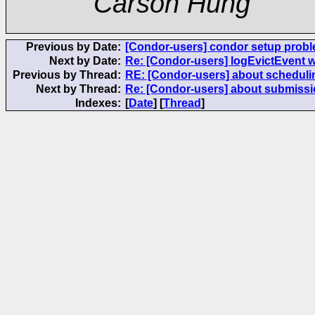
Carson Hung
Previous by Date:
[Condor-users] condor setup prob
Next by Date:
Re: [Condor-users] logEvictEvent 
Previous by Thread:
RE: [Condor-users] about scheduli
Next by Thread:
Re: [Condor-users] about submissi
Indexes:
[
Date
] [
Thread
]